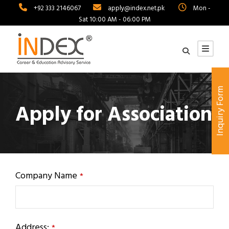
+92 333 2146067
apply@index.net.pk
Mon -
Sat 10:00 AM - 06:00 PM
Inquiry Form
Apply for Association
Company Name
*
Address:
*