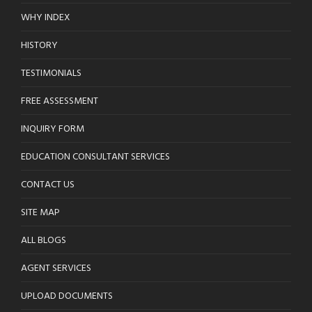
WHY INDEX
HISTORY
TESTIMONIALS
FREE ASSESSMENT
INQUIRY FORM
EDUCATION CONSULTANT SERVICES
CONTACT US
SITE MAP
ALL BLOGS
AGENT SERVICES
UPLOAD DOCUMENTS