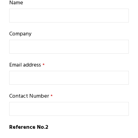
Name
Company
Email address
*
Contact Number
*
Reference No.2