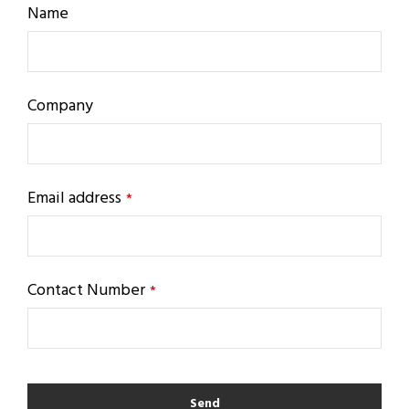
Name
Company
Email address
*
Contact Number
*
Send