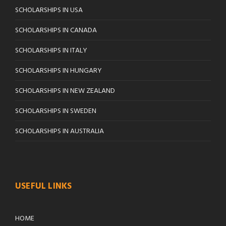
SCHOLARSHIPS IN USA
SCHOLARSHIPS IN CANADA
SCHOLARSHIPS IN ITALY
SCHOLARSHIPS IN HUNGARY
SCHOLARSHIPS IN NEW ZEALAND
SCHOLARSHIPS IN SWEDEN
SCHOLARSHIPS IN AUSTRALIA
USEFUL LINKS
HOME