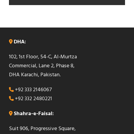
T
h
i
s
DHA:
f
102, 1st Floor, 54-C, Al-Murtza
i
Commercial, Lane 2, Phase 8,
e
DHA Karachi, Pakistan.
l
d
+92 333 2146067
s
+92 332 2480221
h
o
Shahra-e-Faisal:
u
Suit 906, Progressive Square,
l