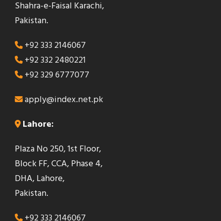
Shahra-e-Faisal Karachi,
d
Pakistan.
b
e
+92 333 2146067
l
+92 332 2480221
e
+92 329 6777077
f
t
apply@index.net.pk
b
Lahore:
l
a
Plaza No 250, 1st Floor,
n
Block FF, CCA, Phase 4,
k
DHA, Lahore,
Pakistan.
+92 333 2146067