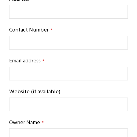
Contact Number
*
Email address
*
Website (if available)
Owner Name
*