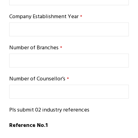
Company Establishment Year
*
Number of Branches
*
Number of Counsellor’s
*
Pls submit 02 industry references
Reference No.1