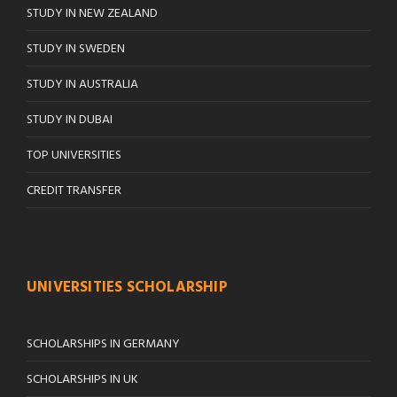
STUDY IN NEW ZEALAND
STUDY IN SWEDEN
STUDY IN AUSTRALIA
STUDY IN DUBAI
TOP UNIVERSITIES
CREDIT TRANSFER
UNIVERSITIES SCHOLARSHIP
SCHOLARSHIPS IN GERMANY
SCHOLARSHIPS IN UK