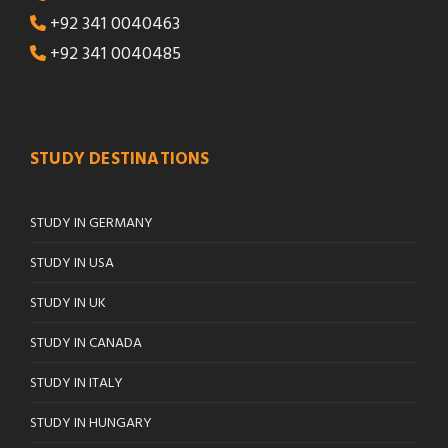
+92 341 0040463
+92 341 0040485
STUDY DESTINATIONS
STUDY IN GERMANY
STUDY IN USA
STUDY IN UK
STUDY IN CANADA
STUDY IN ITALY
STUDY IN HUNGARY