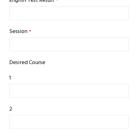
English Test Result
*
Session
*
Desired Course
1
2