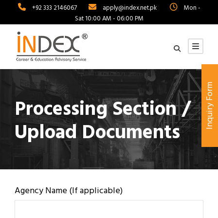
+92 333 2146067
apply@index.net.pk
Mon -
Sat 10:00 AM - 06:00 PM
Inquiry Form
Processing Section /
Upload Documents
Agency Name (If applicable)