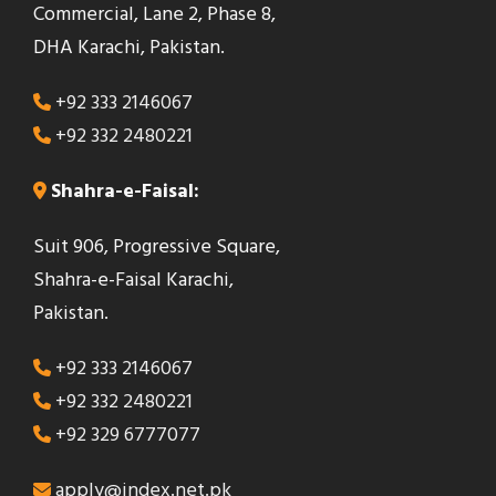
Commercial, Lane 2, Phase 8,
e
DHA Karachi, Pakistan.
l
d
+92 333 2146067
s
+92 332 2480221
h
o
Shahra-e-Faisal:
u
Suit 906, Progressive Square,
l
Shahra-e-Faisal Karachi,
d
Pakistan.
b
e
+92 333 2146067
l
+92 332 2480221
e
+92 329 6777077
f
t
apply@index.net.pk