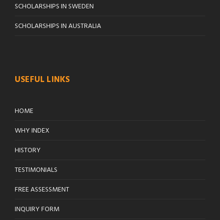
SCHOLARSHIPS IN SWEDEN
SCHOLARSHIPS IN AUSTRALIA
USEFUL LINKS
HOME
WHY INDEX
HISTORY
TESTIMONIALS
FREE ASSESSMENT
INQUIRY FORM