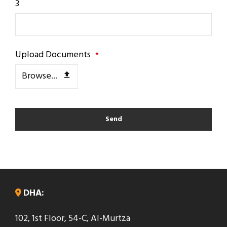
3
Upload Documents
*
Browse...
Send
T
h
i
s
DHA:
f
102, 1st Floor, 54-C, Al-Murtza
i