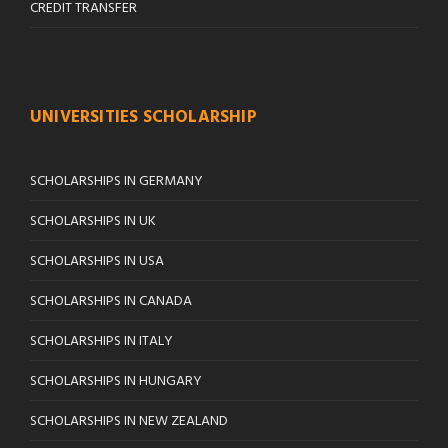
CREDIT TRANSFER
UNIVERSITIES SCHOLARSHIP
SCHOLARSHIPS IN GERMANY
SCHOLARSHIPS IN UK
SCHOLARSHIPS IN USA
SCHOLARSHIPS IN CANADA
SCHOLARSHIPS IN ITALY
SCHOLARSHIPS IN HUNGARY
SCHOLARSHIPS IN NEW ZEALAND