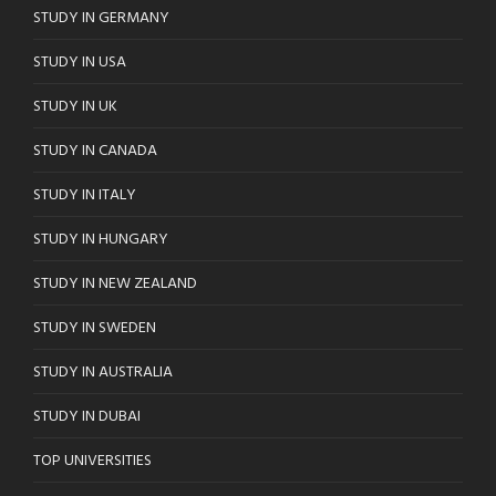
STUDY IN GERMANY
STUDY IN USA
STUDY IN UK
STUDY IN CANADA
STUDY IN ITALY
STUDY IN HUNGARY
STUDY IN NEW ZEALAND
STUDY IN SWEDEN
STUDY IN AUSTRALIA
STUDY IN DUBAI
TOP UNIVERSITIES