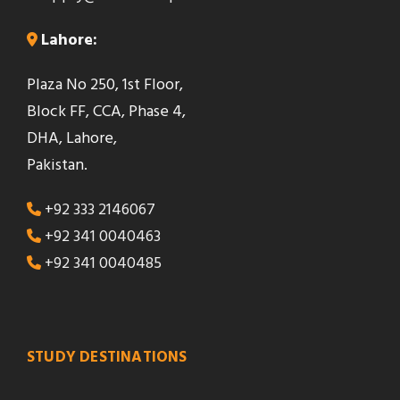
b
Lahore:
l
a
Plaza No 250, 1st Floor,
n
Block FF, CCA, Phase 4,
k
DHA, Lahore,
Pakistan.
+92 333 2146067
+92 341 0040463
+92 341 0040485
STUDY DESTINATIONS