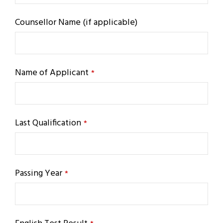
Counsellor Name (if applicable)
Name of Applicant
*
Last Qualification
*
Passing Year
*