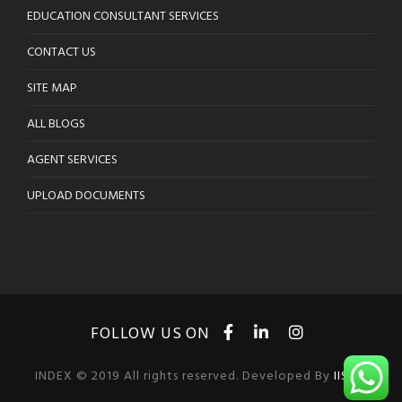
EDUCATION CONSULTANT SERVICES
CONTACT US
SITE MAP
ALL BLOGS
AGENT SERVICES
UPLOAD DOCUMENTS
INDEX © 2019 All rights reserved. Developed By
IISOL
.