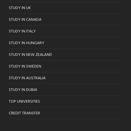
STUDY IN UK
STUDY IN CANADA
STUDY IN ITALY
STUDY IN HUNGARY
STUDY IN NEW ZEALAND
STUDY IN SWEDEN
STUDY IN AUSTRALIA
STUDY IN DUBAI
TOP UNIVERSITIES
CREDIT TRANSFER