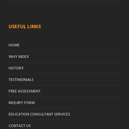
USEFUL LINKS
HOME
WHY INDEX
HISTORY
TESTIMONIALS
FREE ASSESSMENT
INQUIRY FORM
EDUCATION CONSULTANT SERVICES
CONTACT US