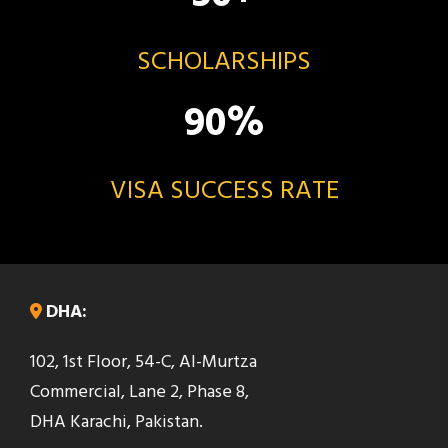
SCHOLARSHIPS
90
%
VISA SUCCESS RATE
DHA:
102, 1st Floor, 54-C, Al-Murtza
Commercial, Lane 2, Phase 8,
DHA Karachi, Pakistan.