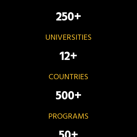
250
+
UNIVERSITIES
12
+
COUNTRIES
500
+
PROGRAMS
50
+