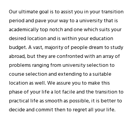
Our ultimate goal is to assist you in your transition
period and pave your way to a university that is
academically top notch and one which suits your
desired location and is within your education
budget. A vast, majority of people dream to study
abroad, but they are confronted with an array of
problems ranging from university selection to
course selection and extending to a suitable
location as well. We assure you to make this
phase of your life a lot facile and the transition to
practical life as smooth as possible, it is better to
decide and commit then to regret all your life.