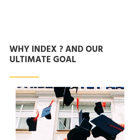
WHY INDEX ? AND OUR
ULTIMATE GOAL