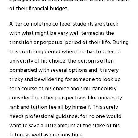
of their financial budget.
After completing college, students are struck
with what might be very well termed as the
transition or perpetual period of their life. During
this confusing period when one has to select a
university of his choice, the person is often
bombarded with several options and it is very
tricky and bewildering for someone to look up
for a course of his choice and simultaneously
consider the other perspectives like university
rank and tuition fee all by himself. This surely
needs professional guidance, for no one would
want to save a little amount at the stake of his
future as well as precious time.