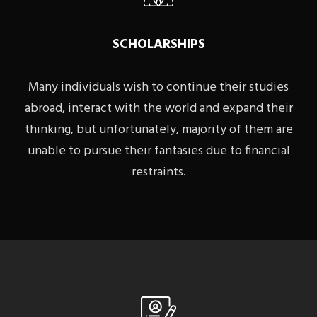
SCHOLARSHIPS
Many individuals wish to continue their studies
abroad, interact with the world and expand their
thinking, but unfortunately, majority of them are
unable to pursue their fantasies due to financial
restraints.