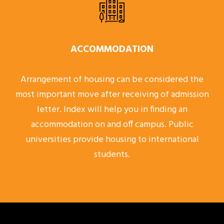
ACCOMMODATION
Arrangement of housing can be considered the
most important move after receiving of admission
letter. Index will help you in finding an
accommodation on and off campus. Public
universities provide housing to international
students.