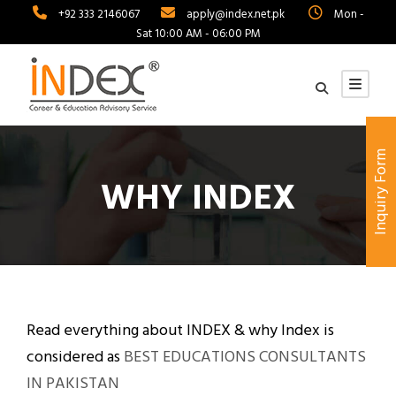
+92 333 2146067
apply@index.net.pk
Mon -
Sat 10:00 AM - 06:00 PM
Inquiry Form
WHY INDEX
Read everything about INDEX & why Index is
considered as
BEST EDUCATIONS CONSULTANTS
IN PAKISTAN