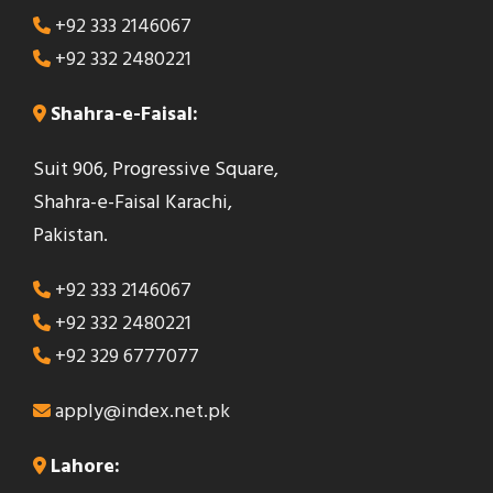
+92 333 2146067
+92 332 2480221
Shahra-e-Faisal:
Suit 906, Progressive Square,
Shahra-e-Faisal Karachi,
Pakistan.
+92 333 2146067
+92 332 2480221
+92 329 6777077
apply@index.net.pk
Lahore: