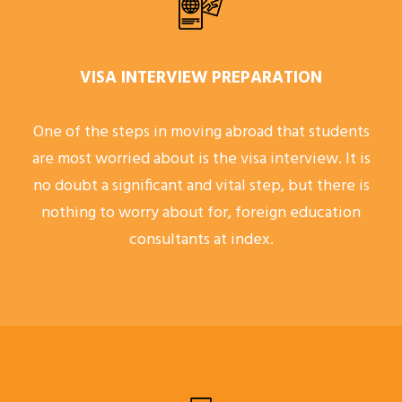
VISA INTERVIEW PREPARATION
One of the steps in moving abroad that students
are most worried about is the visa interview. It is
no doubt a significant and vital step, but there is
nothing to worry about for, foreign education
consultants at index.