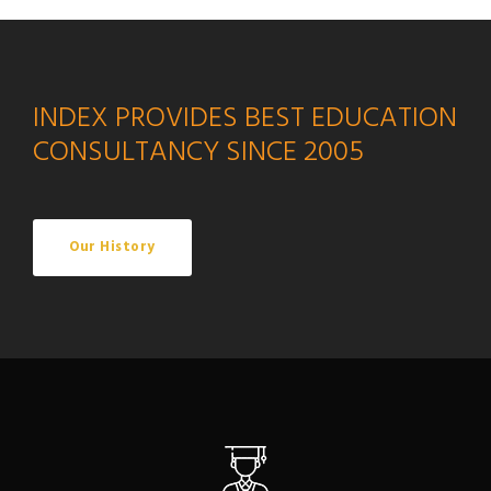
INDEX PROVIDES BEST EDUCATION
CONSULTANCY SINCE 2005
Our History