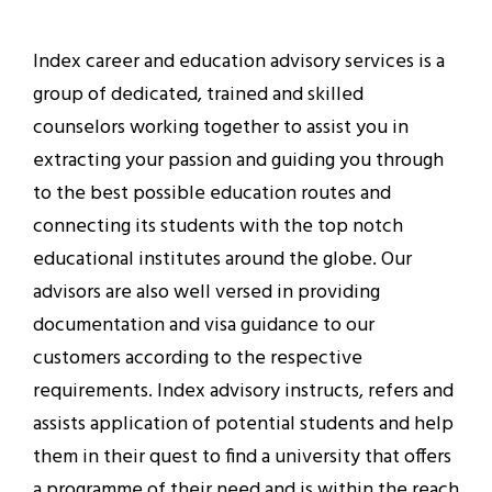
Index career and education advisory services is a
group of dedicated, trained and skilled
counselors working together to assist you in
extracting your passion and guiding you through
to the best possible education routes and
connecting its students with the top notch
educational institutes around the globe. Our
advisors are also well versed in providing
documentation and visa guidance to our
customers according to the respective
requirements. Index advisory instructs, refers and
assists application of potential students and help
them in their quest to find a university that offers
a programme of their need and is within the reach