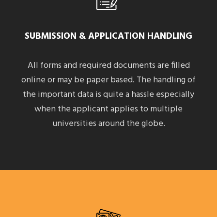
SUBMISSION & APPLICATION HANDLING
All forms and required documents are filled
online or may be paper based. The handling of
the important data is quite a hassle especially
when the applicant applies to multiple
universities around the globe.