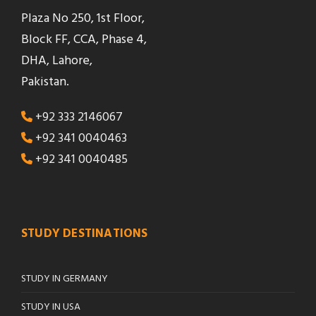
Plaza No 250, 1st Floor,
Block FF, CCA, Phase 4,
DHA, Lahore,
Pakistan.
+92 333 2146067
+92 341 0040463
+92 341 0040485
STUDY DESTINATIONS
STUDY IN GERMANY
STUDY IN USA