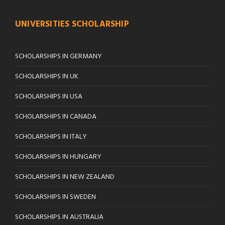
UNIVERSITIES SCHOLARSHIP
SCHOLARSHIPS IN GERMANY
SCHOLARSHIPS IN UK
SCHOLARSHIPS IN USA
SCHOLARSHIPS IN CANADA
SCHOLARSHIPS IN ITALY
SCHOLARSHIPS IN HUNGARY
SCHOLARSHIPS IN NEW ZEALAND
SCHOLARSHIPS IN SWEDEN
SCHOLARSHIPS IN AUSTRALIA