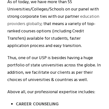
As of today, we have more than 55
Universities/Colleges/Schools on our panel with
strong corporate ties with our partner
education
providers globally
; that means a variety of top-
ranked courses options (including Credit
Transfers) available for students, faster
application process and easy transition.
Thus, one of our USP is besides having a huge
portfolio of state universities across the globe. In
addition, we facilitate our clients as per their
choices of universities & countries as well.
Above all, our professional expertise includes:
CAREER COUNSELING