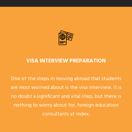
VISA INTERVIEW PREPARATION
One of the steps in moving abroad that students
are most worried about is the visa interview. It is
no doubt a significant and vital step, but there is
nothing to worry about for, foreign education
consultants at index.