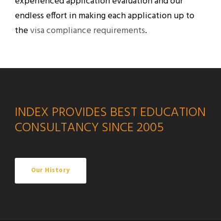
experienced application evaluation and our
endless effort in making each application up to
the
visa compliance requirements
.
INDEX PROVIDES BEST EDUCATION
CONSULTANCY SINCE 2005
Our History