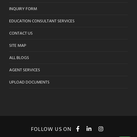
INQUIRY FORM
EDUCATION CONSULTANT SERVICES
CONTACT US
SITE MAP
ALL BLOGS
AGENT SERVICES
UPLOAD DOCUMENTS