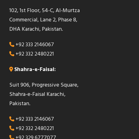
102, 1st Floor, 54-C, Al-Murtza
Commercial, Lane 2, Phase 8,
DHA Karachi, Pakistan.
+92 333 2146067
+92 332 2480221
Shahra-e-Faisal:
Suit 906, Progressive Square,
Shahra-e-Faisal Karachi,
Pakistan.
+92 333 2146067
+92 332 2480221
+92 329 6777077