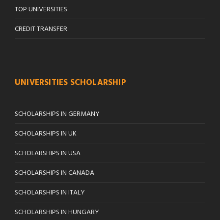
TOP UNIVERSITIES
CREDIT TRANSFER
UNIVERSITIES SCHOLARSHIP
SCHOLARSHIPS IN GERMANY
SCHOLARSHIPS IN UK
SCHOLARSHIPS IN USA
SCHOLARSHIPS IN CANADA
SCHOLARSHIPS IN ITALY
SCHOLARSHIPS IN HUNGARY