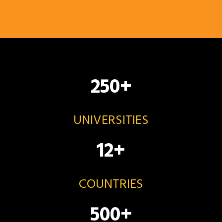
250
+
UNIVERSITIES
12
+
COUNTRIES
500
+