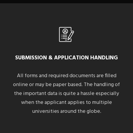
SUBMISSION & APPLICATION HANDLING
All forms and required documents are filled
online or may be paper based. The handling of
the important data is quite a hassle especially
when the applicant applies to multiple
universities around the globe.