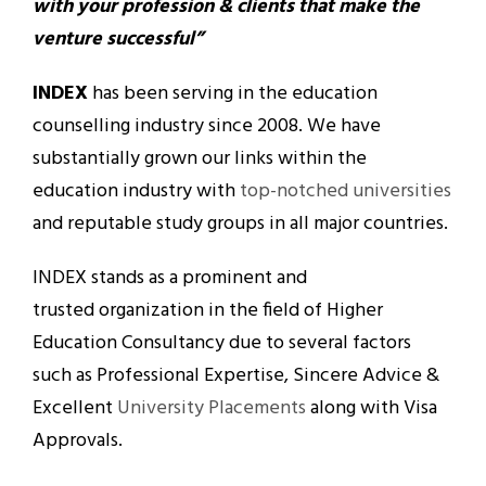
with your profession & clients that make the
venture successful”
INDEX
has been serving in the education
counselling industry since 2008. We have
substantially grown our links within the
education industry with
top-notched universities
and reputable study groups in all major countries.
INDEX stands as a prominent and
trusted organization in the field of Higher
Education Consultancy due to several factors
such as Professional Expertise, Sincere Advice &
Excellent
University Placements
along with Visa
Approvals.