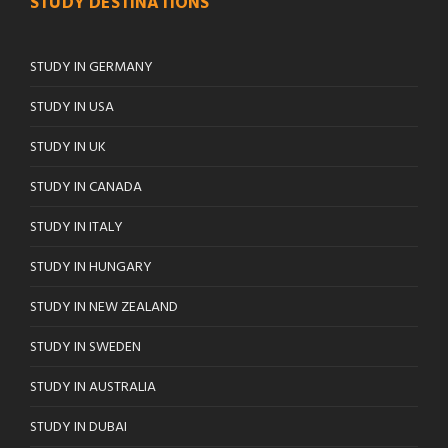
STUDY DESTINATIONS
STUDY IN GERMANY
STUDY IN USA
STUDY IN UK
STUDY IN CANADA
STUDY IN ITALY
STUDY IN HUNGARY
STUDY IN NEW ZEALAND
STUDY IN SWEDEN
STUDY IN AUSTRALIA
STUDY IN DUBAI