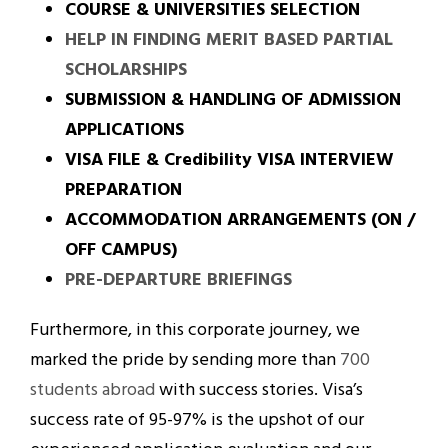
COURSE & UNIVERSITIES SELECTION
HELP IN FINDING MERIT BASED PARTIAL
SCHOLARSHIPS
SUBMISSION & HANDLING OF ADMISSION
APPLICATIONS
VISA FILE & Credibility VISA INTERVIEW
PREPARATION
ACCOMMODATION ARRANGEMENTS (ON /
OFF CAMPUS)
PRE-DEPARTURE BRIEFINGS
Furthermore, in this corporate journey, we
marked the pride by sending more than
700
students abroad
with success stories. Visa’s
success rate of 95-97% is the upshot of our