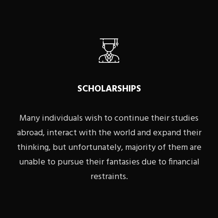
SCHOLARSHIPS
Many individuals wish to continue their studies
abroad, interact with the world and expand their
thinking, but unfortunately, majority of them are
unable to pursue their fantasies due to financial
restraints.