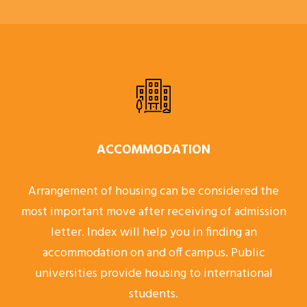
ACCOMMODATION
Arrangement of housing can be considered the
most important move after receiving of admission
letter. Index will help you in finding an
accommodation on and off campus. Public
universities provide housing to international
students.