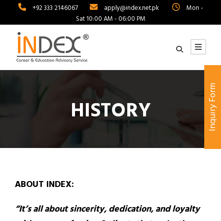
+92 333 2146067
apply@index.net.pk
Mon -
Sat 10:00 AM - 06:00 PM
Inquiry Form
HISTORY
ABOUT INDEX:
“It’s all about sincerity, dedication, and loyalty