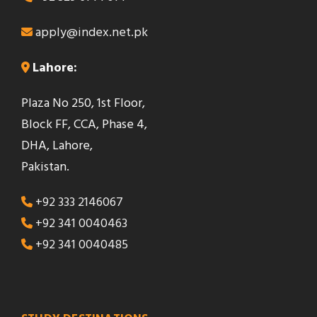
apply@index.net.pk
Lahore:
Plaza No 250, 1st Floor,
Block FF, CCA, Phase 4,
DHA, Lahore,
Pakistan.
+92 333 2146067
+92 341 0040463
+92 341 0040485