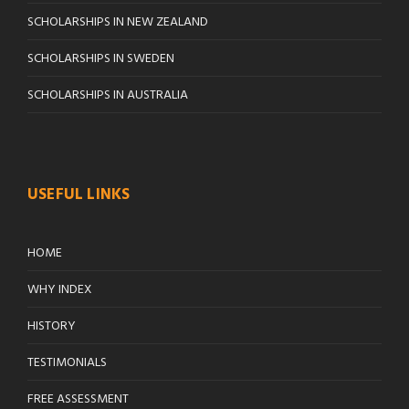
SCHOLARSHIPS IN NEW ZEALAND
SCHOLARSHIPS IN SWEDEN
SCHOLARSHIPS IN AUSTRALIA
USEFUL LINKS
HOME
WHY INDEX
HISTORY
TESTIMONIALS
FREE ASSESSMENT