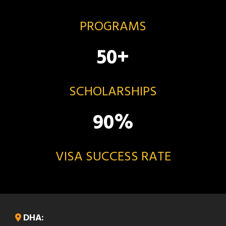
PROGRAMS
50
+
SCHOLARSHIPS
90
%
VISA SUCCESS RATE
DHA: