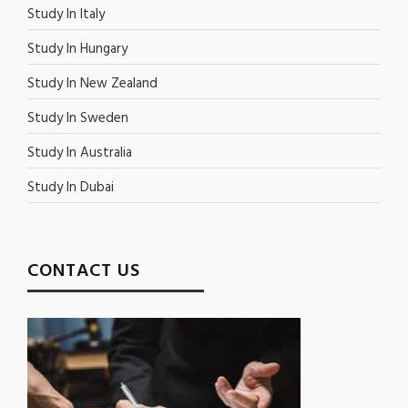
Study In Italy
Study In Hungary
Study In New Zealand
Study In Sweden
Study In Australia
Study In Dubai
CONTACT US