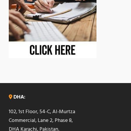
DHA:
102, 1st Floor, 54-C, Al-Murtza
Commercial, Lane 2, Phase 8,
DHA Karachi, Pakistan.