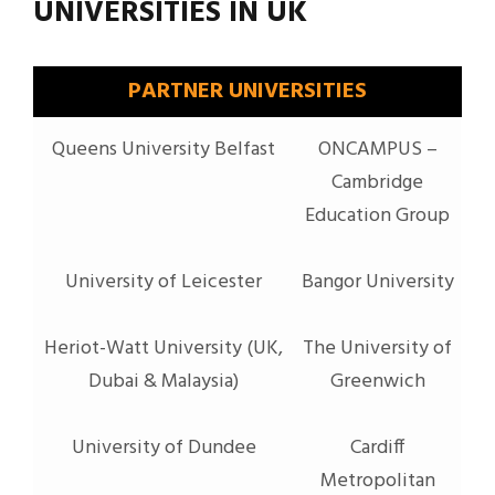
UNIVERSITIES IN UK
PARTNER UNIVERSITIES
Queens University Belfast
ONCAMPUS –
Cambridge
Education Group
University of Leicester
Bangor University
Heriot-Watt University (UK,
The University of
Dubai & Malaysia)
Greenwich
University of Dundee
Cardiff
Metropolitan