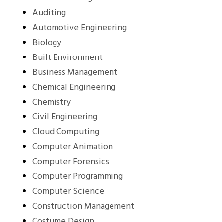
Auditing
Automotive Engineering
Biology
Built Environment
Business Management
Chemical Engineering
Chemistry
Civil Engineering
Cloud Computing
Computer Animation
Computer Forensics
Computer Programming
Computer Science
Construction Management
Costume Design