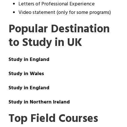
Letters of Professional Experience
Video statement (only for some programs)
Popular Destination
to Study in UK
Study in England
Study in Wales
Study in England
Study in Northern Ireland
Top Field Courses