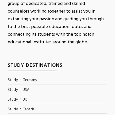
group of dedicated, trained and skilled
counselors working together to assist you in
extracting your passion and guiding you through
to the best possible education routes and
connecting its students with the top notch
educational institutes around the globe.
STUDY DESTINATIONS
Study In Germany
Study In USA
Study In UK
Study In Canada