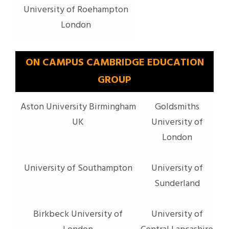
University of Roehampton
London
ON CAMPUS CAMBRIDGE EDUCATION
GROUP
Aston University Birmingham
Goldsmiths
UK
University of
London
University of Southampton
University of
Sunderland
Birkbeck University of
University of