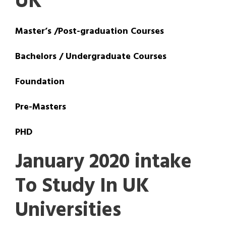
UK
Master’s /Post-graduation Courses
Bachelors / Undergraduate Courses
Foundation
Pre-Masters
PHD
January 2020 intake
To Study In UK
Universities