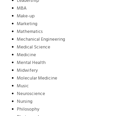
Leadership
MBA
Make-up
Marketing
Mathematics
Mechanical Engineering
Medical Science
Medicine
Mental Health
Midwifery
Molecular Medicine
Music
Neuroscience
Nursing
Philosophy