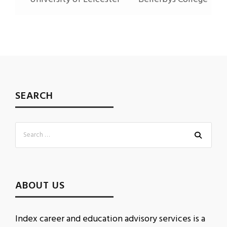
SEARCH
ABOUT US
Index career and education advisory services is a