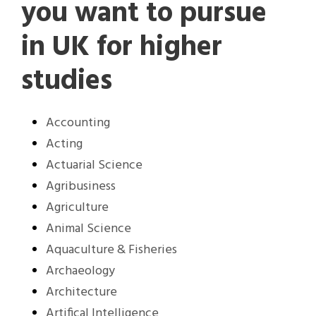
you want to pursue
in UK for higher
studies
Accounting
Acting
Actuarial Science
Agribusiness
Agriculture
Animal Science
Aquaculture & Fisheries
Archaeology
Architecture
Artifical Intelligence