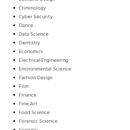
Criminology
Cyber Security
Dance
Data Science
Dentistry
Economics
Electrical Engineering
Environmental Science
Fashion Design
Film
Finance
Fine Art
Food Science
Forensic Science