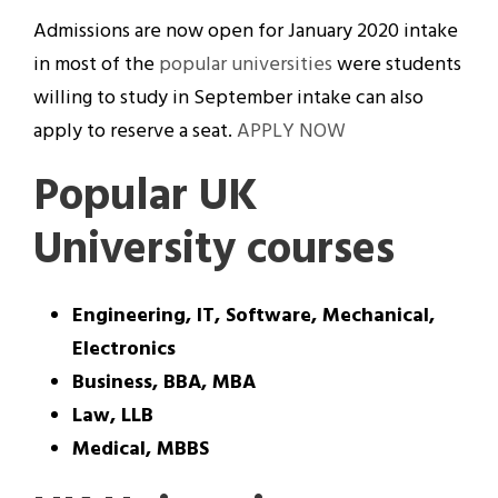
Admissions are now open for January 2020 intake
in most of the
popular universities
were students
willing to study in September intake can also
apply to reserve a seat.
APPLY NOW
Popular UK
University courses
Engineering, IT, Software, Mechanical,
Electronics
Business, BBA, MBA
Law, LLB
Medical, MBBS