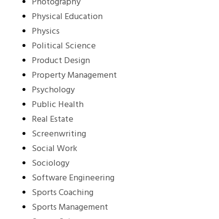
Photography
Physical Education
Physics
Political Science
Product Design
Property Management
Psychology
Public Health
Real Estate
Screenwriting
Social Work
Sociology
Software Engineering
Sports Coaching
Sports Management