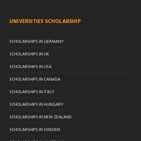
UNIVERSITIES SCHOLARSHIP
SCHOLARSHIPS IN GERMANY
SCHOLARSHIPS IN UK
SCHOLARSHIPS IN USA
SCHOLARSHIPS IN CANADA
SCHOLARSHIPS IN ITALY
SCHOLARSHIPS IN HUNGARY
SCHOLARSHIPS IN NEW ZEALAND
SCHOLARSHIPS IN SWEDEN