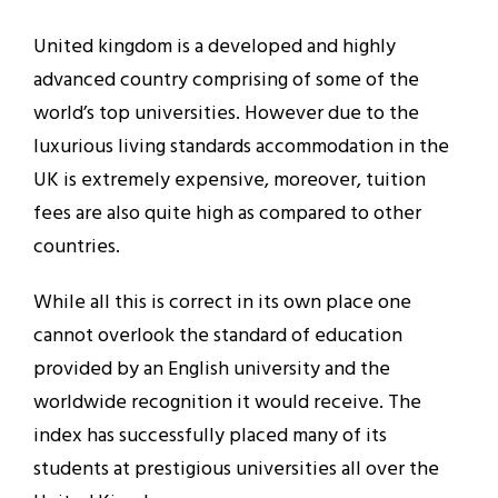
United kingdom is a developed and highly
advanced country comprising of some of the
world’s top universities. However due to the
luxurious living standards accommodation in the
UK is extremely expensive, moreover, tuition
fees are also quite high as compared to other
countries.
While all this is correct in its own place one
cannot overlook the standard of education
provided by an English university and the
worldwide recognition it would receive. The
index has successfully placed many of its
students at prestigious universities all over the