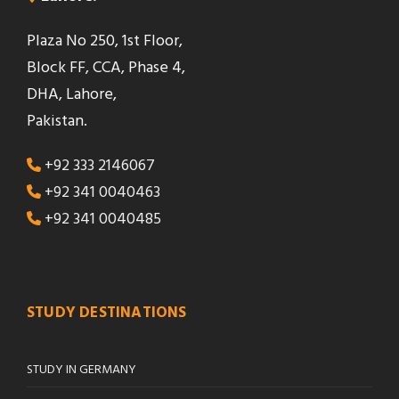
Plaza No 250, 1st Floor,
Block FF, CCA, Phase 4,
DHA, Lahore,
Pakistan.
+92 333 2146067
+92 341 0040463
+92 341 0040485
STUDY DESTINATIONS
STUDY IN GERMANY