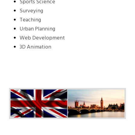
Sports Science
Surveying
Teaching
Urban Planning
Web Development
3D Animation