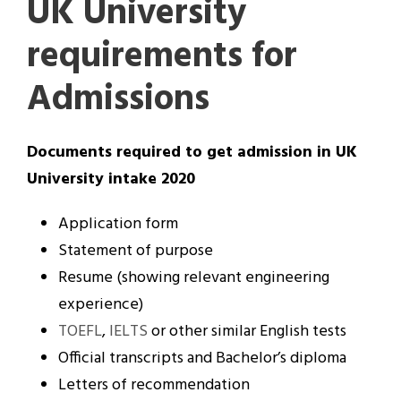
UK University
requirements for
Admissions
Documents required to get admission in UK
University intake 2020
Application form
Statement of purpose
Resume (showing relevant engineering
experience)
TOEFL
,
IELTS
or other similar English tests
Official transcripts and Bachelor’s diploma
Letters of recommendation