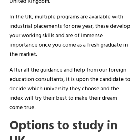
United Kingdom.
In the UK, multiple programs are available with
industrial placements for one year, these develop
your working skills and are of immense
importance once you come as a fresh graduate in
the market.
After all the guidance and help from our foreign
education consultants, it is upon the candidate to
decide which university they choose and the
index will try their best to make their dream
come true.
Options to study in