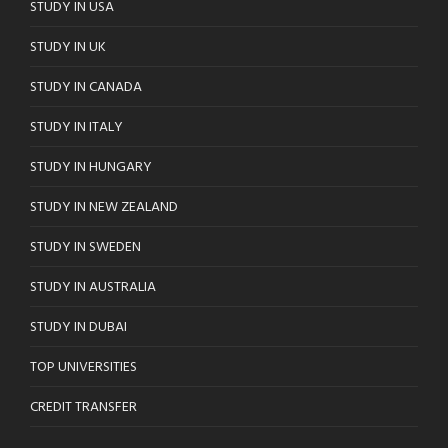
STUDY IN USA
STUDY IN UK
STUDY IN CANADA
STUDY IN ITALY
STUDY IN HUNGARY
STUDY IN NEW ZEALAND
STUDY IN SWEDEN
STUDY IN AUSTRALIA
STUDY IN DUBAI
TOP UNIVERSITIES
CREDIT TRANSFER