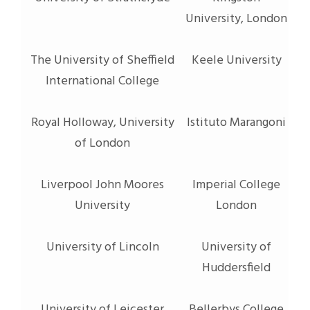
University, London
The University of Sheffield
Keele University
International College
Royal Holloway, University
Istituto Marangoni
of London
Liverpool John Moores
Imperial College
University
London
University of Lincoln
University of
Huddersfield
University of Leicester
Bellerbys College