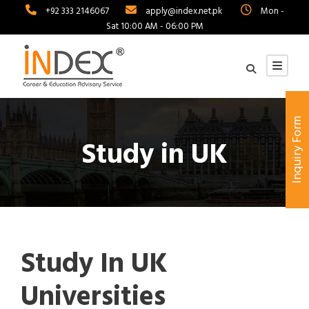
+92 333 2146067
apply@index.net.pk
Mon -
Sat 10:00 AM - 06:00 PM
Inquiry Form
Study in UK
Study In UK
Universities