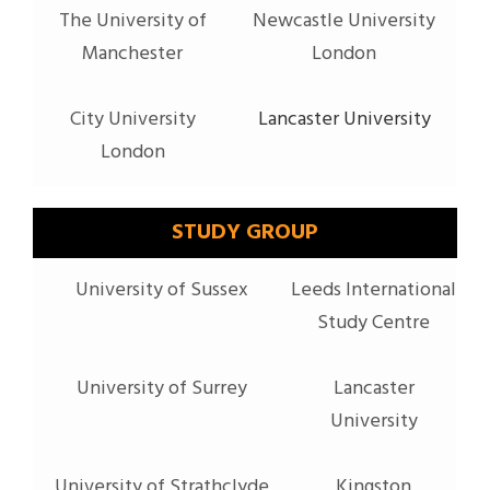
The University of
Newcastle University
Manchester
London
City University
Lancaster University
London
STUDY GROUP
University of Sussex
Leeds International
Study Centre
University of Surrey
Lancaster
University
University of Strathclyde
Kingston