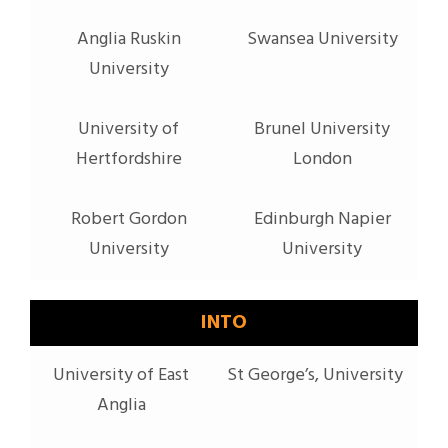
Anglia Ruskin
Swansea University
University
University of
Brunel University
Hertfordshire
London
Robert Gordon
Edinburgh Napier
University
University
INTO
University of East
St George’s, University
Anglia