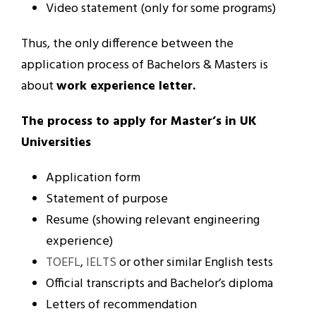
Video statement (only for some programs)
Thus, the only difference between the
application process of Bachelors & Masters is
about
work experience letter.
The process to apply for Master’s in UK
Universities
Application form
Statement of purpose
Resume (showing relevant engineering
experience)
TOEFL
,
IELTS
or other similar English tests
Official transcripts and Bachelor’s diploma
Letters of recommendation