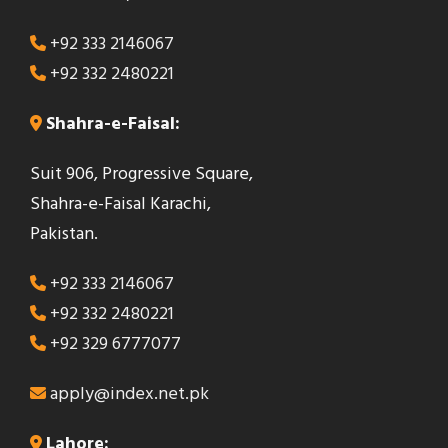
+92 333 2146067
+92 332 2480221
Shahra-e-Faisal:
Suit 906, Progressive Square,
Shahra-e-Faisal Karachi,
Pakistan.
+92 333 2146067
+92 332 2480221
+92 329 6777077
apply@index.net.pk
Lahore: