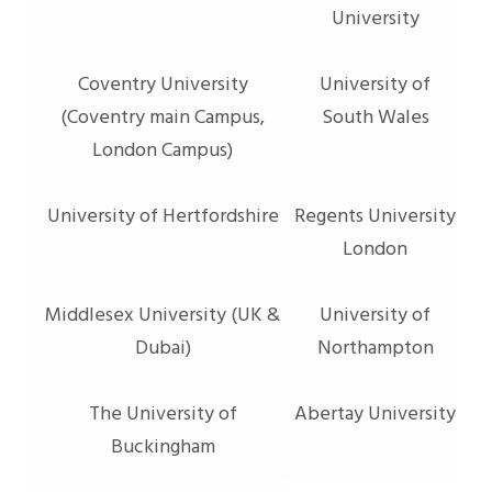
University
Coventry University
University of
(Coventry main Campus,
South Wales
London Campus)
University of Hertfordshire
Regents University
London
Middlesex University (UK &
University of
Dubai)
Northampton
The University of
Abertay University
Buckingham