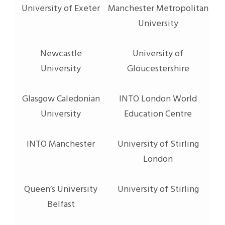
University of Exeter
Manchester Metropolitan
University
Newcastle
University of
University
Gloucestershire
Glasgow Caledonian
INTO London World
University
Education Centre
INTO Manchester
University of Stirling
London
Queen’s University
University of Stirling
Belfast