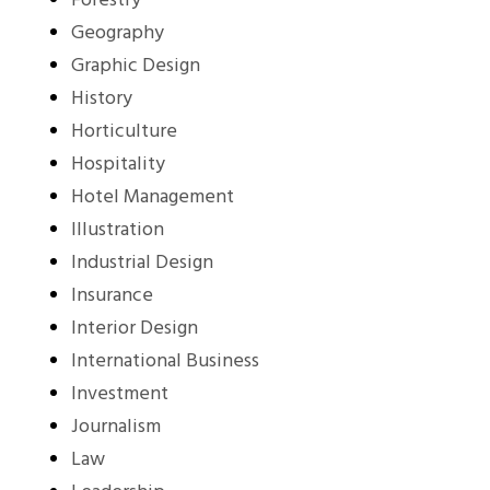
Forestry
Geography
Graphic Design
History
Horticulture
Hospitality
Hotel Management
Illustration
Industrial Design
Insurance
Interior Design
International Business
Investment
Journalism
Law