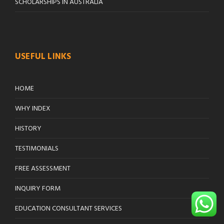
SCHOLARSHIPS IN AUSTRALIA
USEFUL LINKS
HOME
WHY INDEX
HISTORY
TESTIMONIALS
FREE ASSESSMENT
INQUIRY FORM
EDUCATION CONSULTANT SERVICES