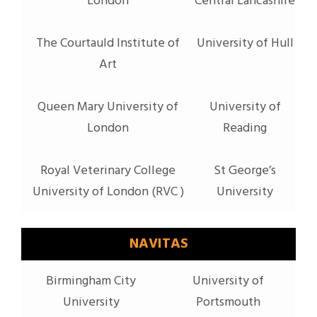
London
Central Lancashire
The Courtauld Institute of
University of Hull
Art
Queen Mary University of
University of
London
Reading
Royal Veterinary College
St George’s
University of London (RVC )
University
NAVITAS
Birmingham City
University of
University
Portsmouth