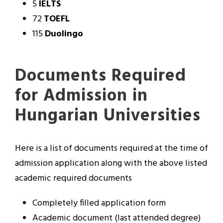
5
IELTS
72
TOEFL
115
Duolingo
Documents Required
for Admission in
Hungarian Universities
Here is a list of documents required at the time of
admission application along with the above listed
academic required documents
Completely filled application form
Academic document (last attended degree)