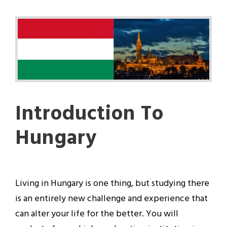
Introduction To
Hungary
Living in Hungary is one thing, but studying there
is an entirely new challenge and experience that
can alter your life for the better. You will