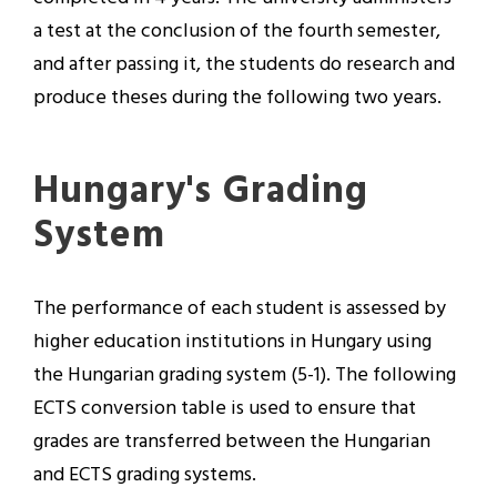
a test at the conclusion of the fourth semester,
and after passing it, the students do research and
produce theses during the following two years.
Hungary's Grading
System
The performance of each student is assessed by
higher education institutions in Hungary using
the Hungarian grading system (5-1). The following
ECTS conversion table is used to ensure that
grades are transferred between the Hungarian
and ECTS grading systems.