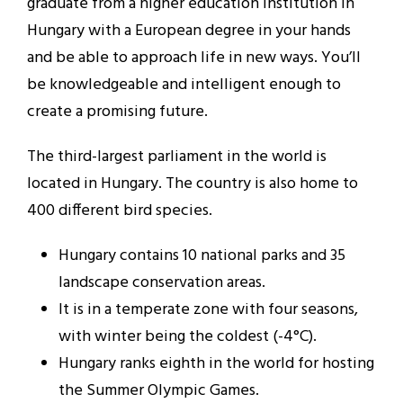
graduate from a higher education institution in
Hungary with a European degree in your hands
and be able to approach life in new ways. You’ll
be knowledgeable and intelligent enough to
create a promising future.
The third-largest parliament in the world is
located in Hungary. The country is also home to
400 different bird species.
Hungary contains 10 national parks and 35
landscape conservation areas.
It is in a temperate zone with four seasons,
with winter being the coldest (-4°C).
Hungary ranks eighth in the world for hosting
the Summer Olympic Games.