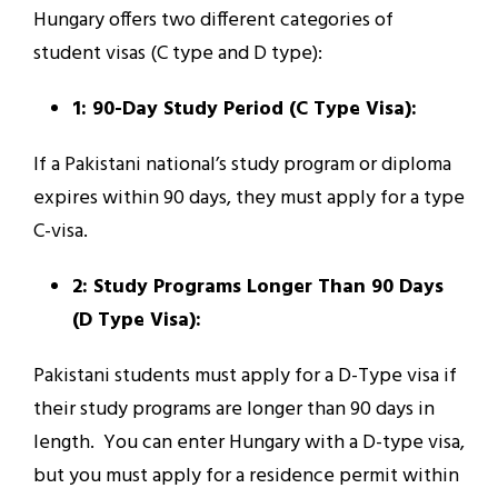
Hungary offers two different categories of
student visas (C type and D type):
1: 90-Day Study Period (C Type Visa):
If a Pakistani national’s study program or diploma
expires within 90 days, they must apply for a type
C-visa.
2: Study Programs Longer Than 90 Days
(D Type Visa):
Pakistani students must apply for a D-Type visa if
their study programs are longer than 90 days in
length. You can enter Hungary with a D-type visa,
but you must apply for a residence permit within