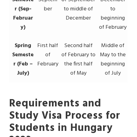
r (Sep-
ber
to middle of
to
Februar
December
beginning
y)
of February
Spring
First half
Second half
Middle of
Semeste
of
of February to
May to the
r (Feb –
February
the first half
beginning
July)
of May
of July
Requirements and
Study Visa Process for
Students in Hungary