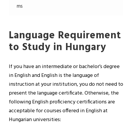
ms
Language Requirement
to Study in Hungary
If you have an intermediate or bachelor’s degree
in English and English is the language of
instruction at your institution, you do not need to
present the language certificate. Otherwise, the
following English proficiency certifications are
acceptable for courses offered in English at
Hungarian universities: