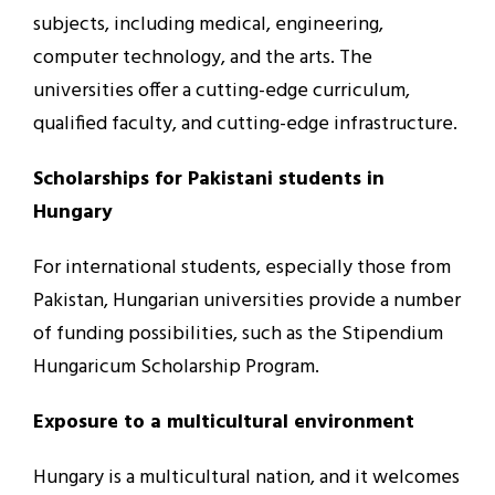
subjects, including medical, engineering,
computer technology, and the arts. The
universities offer a cutting-edge curriculum,
qualified faculty, and cutting-edge infrastructure.
Scholarships for Pakistani students in
Hungary
For international students, especially those from
Pakistan, Hungarian universities provide a number
of funding possibilities, such as the Stipendium
Hungaricum Scholarship Program.
Exposure to a multicultural environment
Hungary is a multicultural nation, and it welcomes