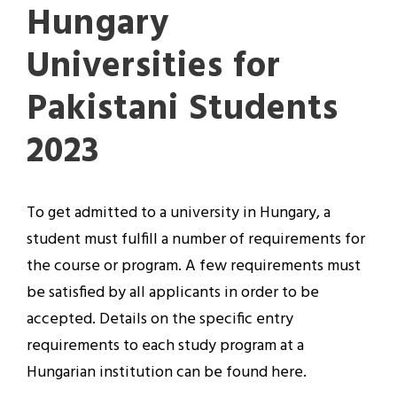
Hungary
Universities for
Pakistani Students
2023
To get admitted to a university in Hungary, a
student must fulfill a number of requirements for
the course or program. A few requirements must
be satisfied by all applicants in order to be
accepted. Details on the specific entry
requirements to each study program at a
Hungarian institution can be found here.