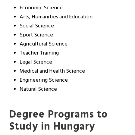
Economic Science
Arts, Humanities and Education
Social Science
Sport Science
Agricultural Science
Teacher Training
Legal Science
Medical and Health Science
Engineering Science
Natural Science
Degree Programs to
Study in Hungary