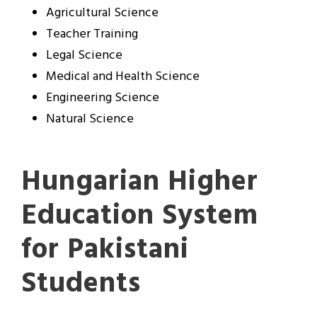
Agricultural Science
Teacher Training
Legal Science
Medical and Health Science
Engineering Science
Natural Science
Hungarian Higher
Education System
for Pakistani
Students