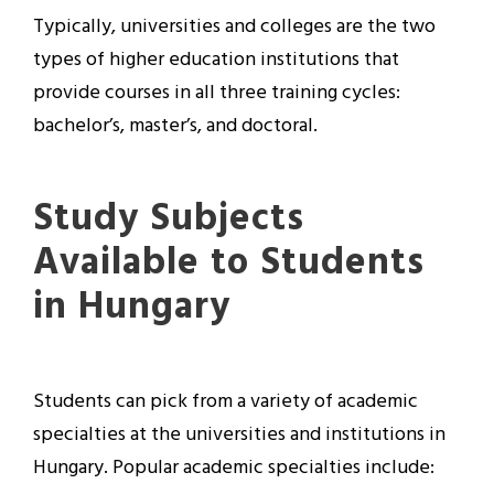
Typically, universities and colleges are the two
types of higher education institutions that
provide courses in all three training cycles:
bachelor’s, master’s, and doctoral.
Study Subjects
Available to Students
in Hungary
Students can pick from a variety of academic
specialties at the universities and institutions in
Hungary. Popular academic specialties include: