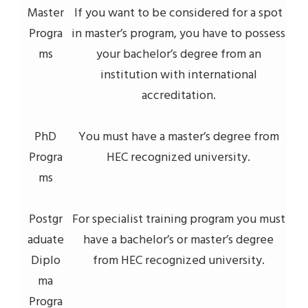
Master
If you want to be considered for a spot
Progra
in master’s program, you have to possess
ms
your bachelor’s degree from an
institution with international
accreditation.
PhD
You must have a master’s degree from
Progra
HEC recognized university.
ms
Postgr
For specialist training program you must
aduate
have a bachelor’s or master’s degree
Diplo
from HEC recognized university.
ma
Progra