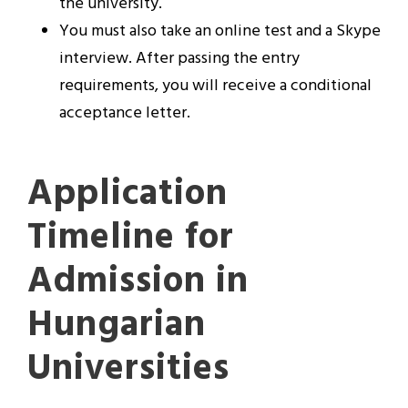
the university.
You must also take an online test and a Skype
interview. After passing the entry
requirements, you will receive a conditional
acceptance letter.
Application
Timeline for
Admission in
Hungarian
Universities