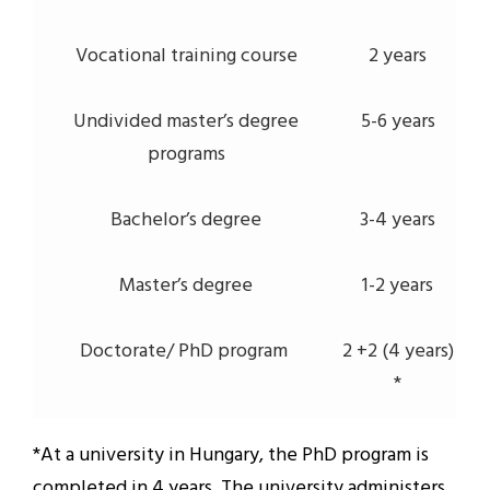
Vocational training course
2 years
Undivided master’s degree
5-6 years
programs
Bachelor’s degree
3-4 years
Master’s degree
1-2 years
Doctorate/ PhD program
2 +2 (4 years)
*
*At a university in Hungary, the PhD program is
completed in 4 years. The university administers