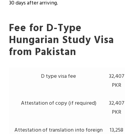
30 days after arriving.
Fee for D-Type
Hungarian Study Visa
from Pakistan
D type visa fee
32,407
PKR
Attestation of copy (if required)
32,407
PKR
Attestation of translation into foreign
13,258