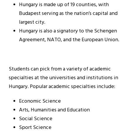
Hungary is made up of 19 counties, with
Budapest serving as the nation’s capital and
largest city.
Hungary is also a signatory to the Schengen
Agreement, NATO, and the European Union.
Students can pick from a variety of academic
specialties at the universities and institutions in
Hungary. Popular academic specialties include:
Economic Science
Arts, Humanities and Education
Social Science
Sport Science