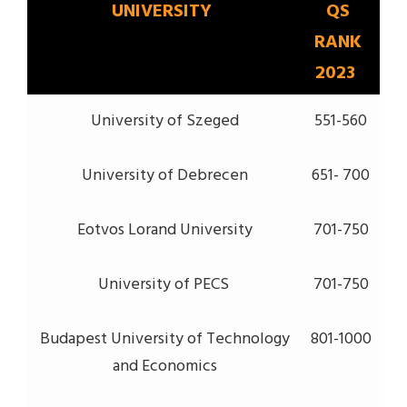
UNIVERSITY
QS
RANK
2023
University of Szeged
551-560
University of Debrecen
651- 700
Eotvos Lorand University
701-750
University of PECS
701-750
Budapest University of Technology
801-1000
and Economics