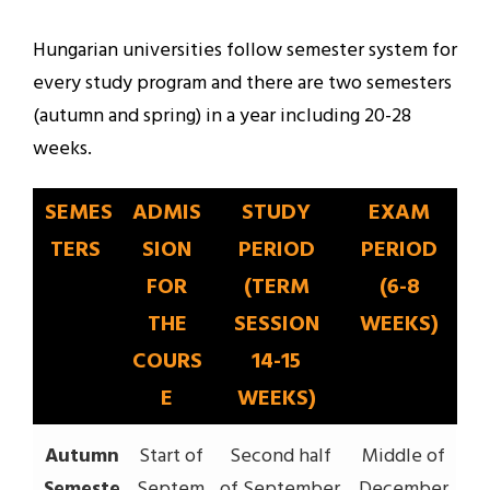
Hungarian universities follow semester system for
every study program and there are two semesters
(autumn and spring) in a year including 20-28
weeks.
SEMES
ADMIS
STUDY
EXAM
TERS
SION
PERIOD
PERIOD
FOR
(TERM
(6-8
THE
SESSION
WEEKS)
COURS
14-15
E
WEEKS)
Autumn
Start of
Second half
Middle of
Semeste
Septem
of September
December