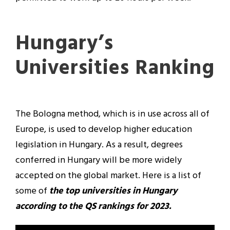
Hungary’s
Universities Ranking
The Bologna method, which is in use across all of
Europe, is used to develop higher education
legislation in Hungary. As a result, degrees
conferred in Hungary will be more widely
accepted on the global market. Here is a list of
some of
the top universities in Hungary
according to the QS rankings for 2023.