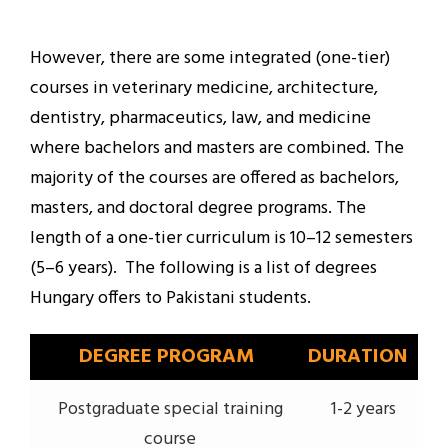
However, there are some integrated (one-tier)
courses in veterinary medicine, architecture,
dentistry, pharmaceutics, law, and medicine
where bachelors and masters are combined. The
majority of the courses are offered as bachelors,
masters, and doctoral degree programs. The
length of a one-tier curriculum is 10–12 semesters
(5–6 years). The following is a list of degrees
Hungary offers to Pakistani students.
DEGREE PROGRAM
DURATION
Postgraduate special training
1-2 years
course