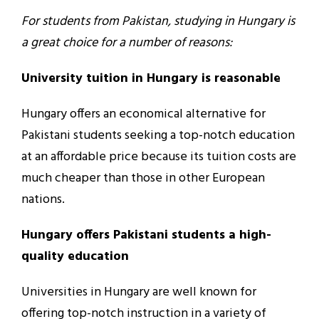
For students from Pakistan, studying in Hungary is
a great choice for a number of reasons:
University tuition in Hungary is reasonable
Hungary offers an economical alternative for
Pakistani students seeking a top-notch education
at an affordable price because its tuition costs are
much cheaper than those in other European
nations.
Hungary offers Pakistani students a high-
quality education
Universities in Hungary are well known for
offering top-notch instruction in a variety of