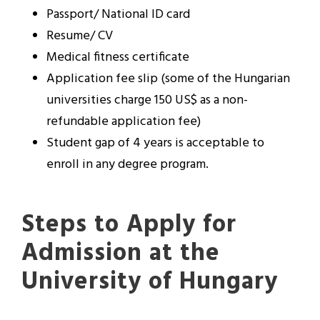
Passport/ National ID card
Resume/ CV
Medical fitness certificate
Application fee slip (some of the Hungarian
universities charge 150 US$ as a non-
refundable application fee)
Student gap of 4 years is acceptable to
enroll in any degree program.
Steps to Apply for
Admission at the
University of Hungary