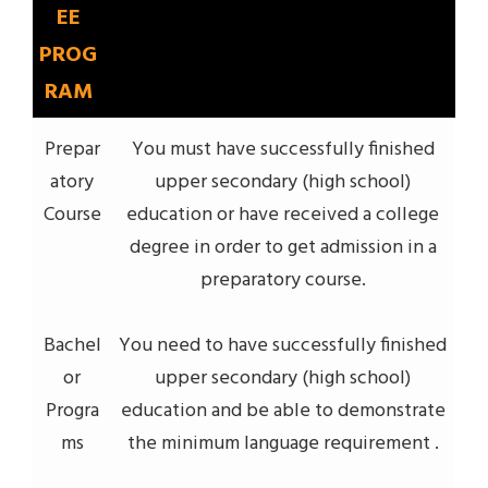
EE
PROG
RAM
Prepar
You must have successfully finished
atory
upper secondary (high school)
Course
education or have received a college
degree in order to get admission in a
preparatory course.
Bachel
You need to have successfully finished
or
upper secondary (high school)
Progra
education and be able to demonstrate
ms
the minimum language requirement .