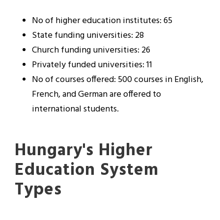
No of higher education institutes: 65
State funding universities: 28
Church funding universities: 26
Privately funded universities: 11
No of courses offered: 500 courses in English,
French, and German are offered to
international students.
Hungary's Higher
Education System
Types