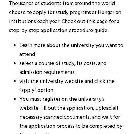
Thousands of students from around the world
choose to apply for study programs at Hungarian
institutions each year. Check out this page for a
step-by-step application procedure guide.
Learn more about the university you want to
attend
select a course of study, its costs, and
admission requirements
visit the university website and click the
“apply” option
You must register on the university’s
website, fill out the application, upload all
necessary scanned documents, and wait for
the application process to be completed by