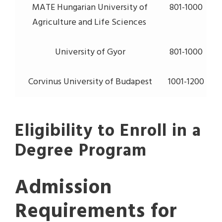
MATE Hungarian University of
801-1000
Agriculture and Life Sciences
University of Gyor
801-1000
Corvinus University of Budapest
1001-1200
Eligibility to Enroll in a
Degree Program
Admission
Requirements for