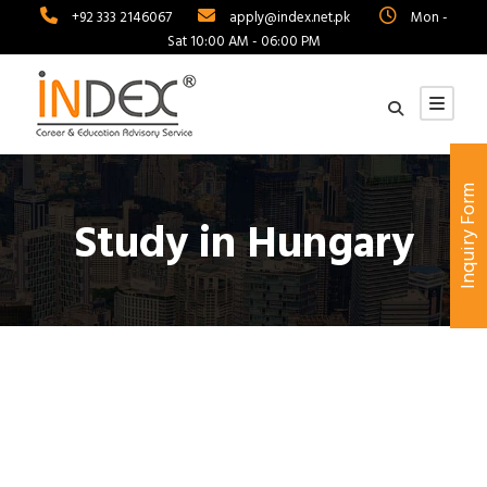
+92 333 2146067
apply@index.net.pk
Mon -
Sat 10:00 AM - 06:00 PM
Inquiry Form
Study in Hungary