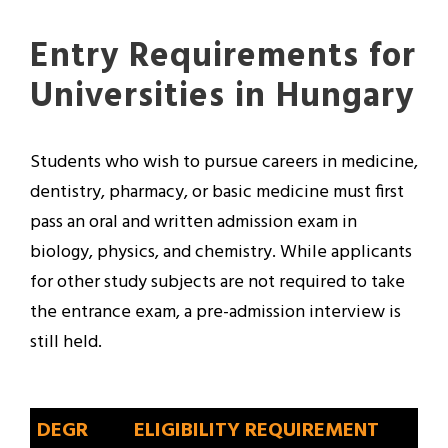
Entry Requirements for
Universities in Hungary
Students who wish to pursue careers in medicine,
dentistry, pharmacy, or basic medicine must first
pass an oral and written admission exam in
biology, physics, and chemistry. While applicants
for other study subjects are not required to take
the entrance exam, a pre-admission interview is
still held.
DEGR
ELIGIBILITY REQUIREMENT