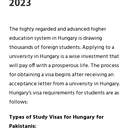
2023
The highly regarded and advanced higher
education system in Hungary is drawing
thousands of foreign students. Applying to a
university in Hungary is a wise investment that
will pay off with a prosperous life. The process
for obtaining a visa begins after receiving an
acceptance letter from a university in Hungary.
Hungary’s visa requirements for students are as
follows:
Types of Study Visas for Hungary for
Pakistanis: