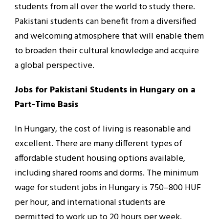
students from all over the world to study there.
Pakistani students can benefit from a diversified
and welcoming atmosphere that will enable them
to broaden their cultural knowledge and acquire
a global perspective.
Jobs for Pakistani Students in Hungary on a
Part-Time Basis
In Hungary, the cost of living is reasonable and
excellent. There are many different types of
affordable student housing options available,
including shared rooms and dorms. The minimum
wage for student jobs in Hungary is 750–800 HUF
per hour, and international students are
permitted to work up to 20 hours per week.