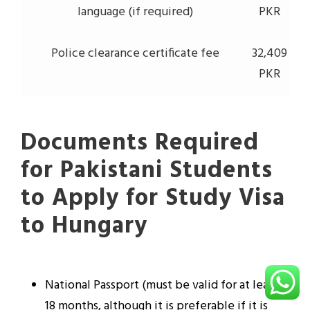
language (if required)
PKR
Police clearance certificate fee
32,409
PKR
Documents Required
for Pakistani Students
to Apply for Study Visa
to Hungary
National Passport (must be valid for at least
18 months, although it is preferable if it is