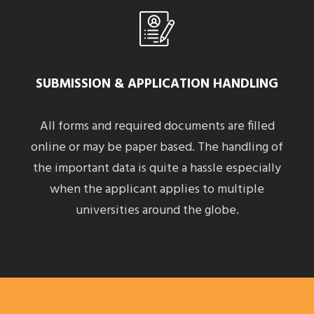
SUBMISSION & APPLICATION HANDLING
All forms and required documents are filled
online or may be paper based. The handling of
the important data is quite a hassle especially
when the applicant applies to multiple
universities around the globe.