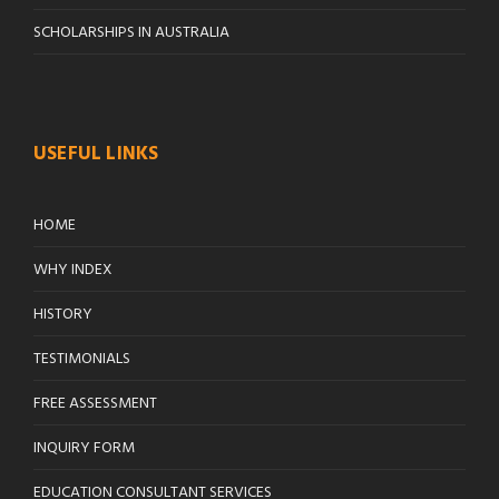
SCHOLARSHIPS IN AUSTRALIA
USEFUL LINKS
HOME
WHY INDEX
HISTORY
TESTIMONIALS
FREE ASSESSMENT
INQUIRY FORM
EDUCATION CONSULTANT SERVICES