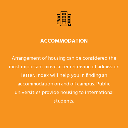
ACCOMMODATION
Arrangement of housing can be considered the
most important move after receiving of admission
letter. Index will help you in finding an
accommodation on and off campus. Public
universities provide housing to international
students.