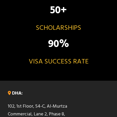
50
+
SCHOLARSHIPS
90
%
VISA SUCCESS RATE
DHA:
102, 1st Floor, 54-C, Al-Murtza
Commercial, Lane 2, Phase 8,