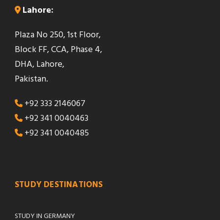
Lahore:
Plaza No 250, 1st Floor,
Block FF, CCA, Phase 4,
DHA, Lahore,
Pakistan.
+92 333 2146067
+92 341 0040463
+92 341 0040485
STUDY DESTINATIONS
STUDY IN GERMANY