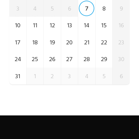
3
4
5
6
7
8
9
10
11
12
13
14
15
16
17
18
19
20
21
22
23
24
25
26
27
28
29
30
31
1
2
3
4
5
6