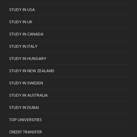
STUDY IN USA
STUDY IN UK
STUDY IN CANADA
STUDY IN ITALY
STUDY IN HUNGARY
STUDY IN NEW ZEALAND
STUDY IN SWEDEN
STUDY IN AUSTRALIA
STUDY IN DUBAI
TOP UNIVERSITIES
CREDIT TRANSFER