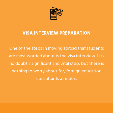
VISA INTERVIEW PREPARATION
One of the steps in moving abroad that students
are most worried about is the visa interview. It is
no doubt a significant and vital step, but there is
nothing to worry about for, foreign education
consultants at index.