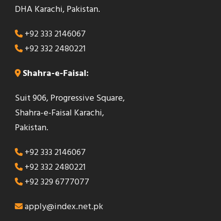
DHA Karachi, Pakistan.
+92 333 2146067
+92 332 2480221
Shahra-e-Faisal:
Suit 906, Progressive Square,
Shahra-e-Faisal Karachi,
Pakistan.
+92 333 2146067
+92 332 2480221
+92 329 6777077
apply@index.net.pk