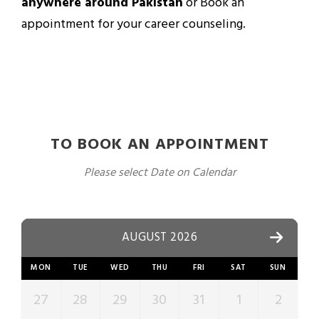
anywhere around Pakistan
or Book an
appointment for your career counseling.
TO BOOK AN APPOINTMENT
Please select Date on Calendar
AUGUST 2026
MON
TUE
WED
THU
FRI
SAT
SUN
27
28
29
30
31
1
2