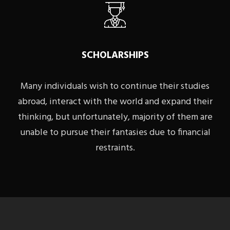
SCHOLARSHIPS
Many individuals wish to continue their studies
abroad, interact with the world and expand their
thinking, but unfortunately, majority of them are
unable to pursue their fantasies due to financial
restraints.