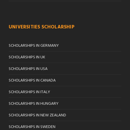
UNIVERSITIES SCHOLARSHIP
SCHOLARSHIPS IN GERMANY
SCHOLARSHIPS IN UK
SCHOLARSHIPS IN USA
SCHOLARSHIPS IN CANADA
SCHOLARSHIPS IN ITALY
SCHOLARSHIPS IN HUNGARY
SCHOLARSHIPS IN NEW ZEALAND
SCHOLARSHIPS IN SWEDEN