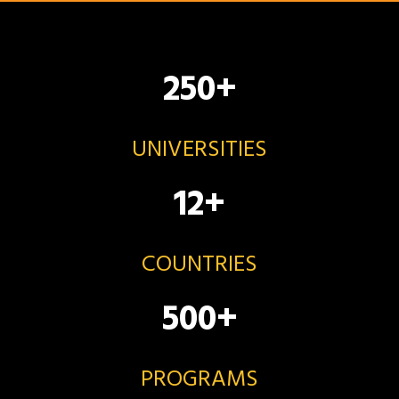
250
+
UNIVERSITIES
12
+
COUNTRIES
500
+
PROGRAMS