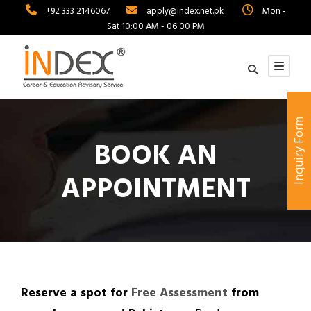
+92 333 2146067
apply@index.net.pk
Mon -
Sat 10:00 AM - 06:00 PM
Inquiry Form
BOOK AN
APPOINTMENT
Reserve a spot for
Free Assessment
from