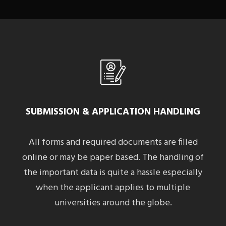
SUBMISSION & APPLICATION HANDLING
All forms and required documents are filled
online or may be paper based. The handling of
the important data is quite a hassle especially
when the applicant applies to multiple
universities around the globe.