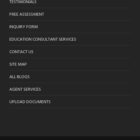
TESTIMONIALS
FREE ASSESSMENT
INQUIRY FORM
EDUCATION CONSULTANT SERVICES
CONTACT US
SITE MAP
ALL BLOGS
AGENT SERVICES
UPLOAD DOCUMENTS