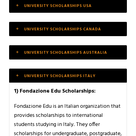
UNIVERSITY SCHOLARSHIPS USA
UNIVERSITY SCHOLARSHIPS CANADA
UNIVERSITY SCHOLARSHIPS AUSTRALIA
UNIVERSITY SCHOLARSHIPS ITALY
1) Fondazione Edu Scholarships:
Fondazione Edu is an Italian organization that
provides scholarships to international
students studying in Italy. They offer
scholarships for undergraduate, postgraduate,