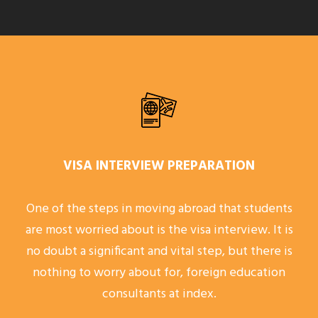
VISA INTERVIEW PREPARATION
One of the steps in moving abroad that students
are most worried about is the visa interview. It is
no doubt a significant and vital step, but there is
nothing to worry about for, foreign education
consultants at index.