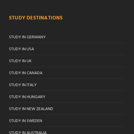
STUDY DESTINATIONS
STUDY IN GERMANY
STUDY IN USA
STUDY IN UK
STUDY IN CANADA
STUDY IN ITALY
STUDY IN HUNGARY
STUDY IN NEW ZEALAND
STUDY IN SWEDEN
STUDY IN AUSTRALIA