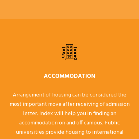
ACCOMMODATION
Arrangement of housing can be considered the
most important move after receiving of admission
letter. Index will help you in finding an
accommodation on and off campus. Public
universities provide housing to international