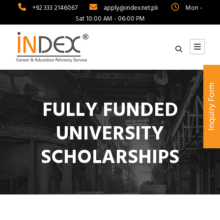
+92 333 2146067
apply@index.net.pk
Mon -
Sat 10:00 AM - 06:00 PM
Inquiry Form
FULLY FUNDED
UNIVERSITY
SCHOLARSHIPS