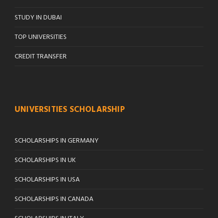
STUDY IN DUBAI
TOP UNIVERSITIES
CREDIT TRANSFER
UNIVERSITIES SCHOLARSHIP
SCHOLARSHIPS IN GERMANY
SCHOLARSHIPS IN UK
SCHOLARSHIPS IN USA
SCHOLARSHIPS IN CANADA