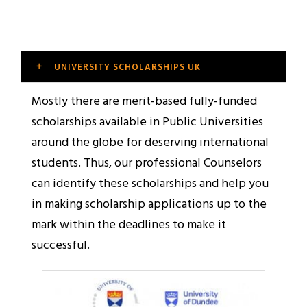
UNIVERSITY SCHOLARSHIPS UK
Mostly there are merit-based fully-funded
scholarships available in Public Universities
around the globe for deserving international
students. Thus, our professional Counselors
can identify these scholarships and help you
in making scholarship applications up to the
mark within the deadlines to make it
successful.