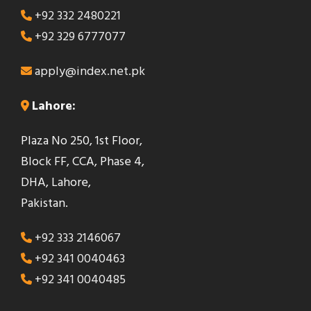
+92 332 2480221
+92 329 6777077
apply@index.net.pk
Lahore:
Plaza No 250, 1st Floor,
Block FF, CCA, Phase 4,
DHA, Lahore,
Pakistan.
+92 333 2146067
+92 341 0040463
+92 341 0040485