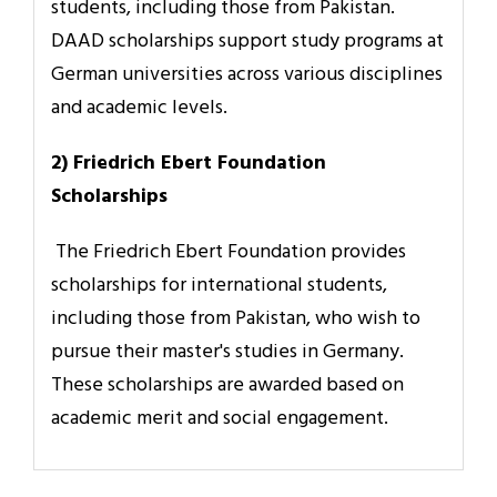
students, including those from Pakistan.
DAAD scholarships support study programs at
German universities across various disciplines
and academic levels.
2) Friedrich Ebert Foundation
Scholarships
The Friedrich Ebert Foundation provides
scholarships for international students,
including those from Pakistan, who wish to
pursue their master's studies in Germany.
These scholarships are awarded based on
academic merit and social engagement.