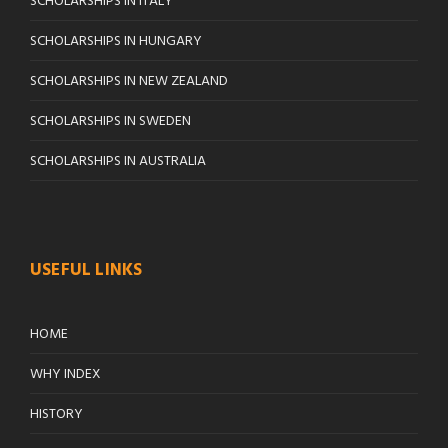
SCHOLARSHIPS IN ITALY
SCHOLARSHIPS IN HUNGARY
SCHOLARSHIPS IN NEW ZEALAND
SCHOLARSHIPS IN SWEDEN
SCHOLARSHIPS IN AUSTRALIA
USEFUL LINKS
HOME
WHY INDEX
HISTORY