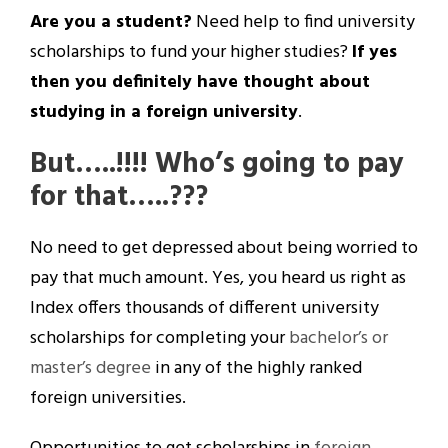
Are you a student?
Need help to find university
scholarships to fund your higher studies?
If yes
then you definitely have thought about
studying in a foreign university
.
But…..!!!!
Who’s going to pay
for that…..???
No need to get depressed about being worried to
pay that much amount. Yes, you heard us right as
Index offers thousands of different university
scholarships for completing your
bachelor’s or
master’s degree
in any of the highly ranked
foreign universities.