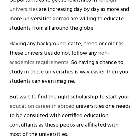
Opportunities to get scholarships in
foreign
universities
are increasing day by day as more and
more universities abroad are willing to educate
students from all around the globe.
Having any background, caste, creed or color as
these universities do not follow any
non-
academics requirements.
So having a chance to
study in these universities is way easier then you
students can even imagine.
But wait to find the right scholarship to start your
education career in abroad
universities one needs
to be consulted with certified education
consultants as these peeps are affiliated with
most of the universities.