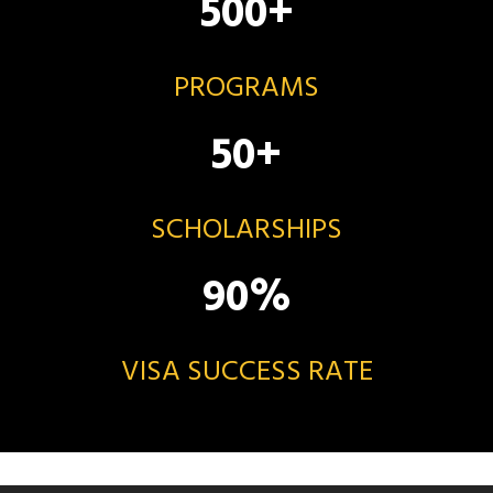
500
+
PROGRAMS
50
+
SCHOLARSHIPS
90
%
VISA SUCCESS RATE