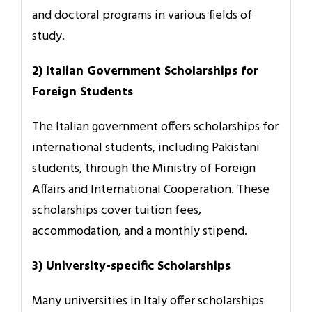
and doctoral programs in various fields of
study.
2) Italian Government Scholarships for
Foreign Students
The Italian government offers scholarships for
international students, including Pakistani
students, through the Ministry of Foreign
Affairs and International Cooperation. These
scholarships cover tuition fees,
accommodation, and a monthly stipend.
3) University-specific Scholarships
Many universities in Italy offer scholarships