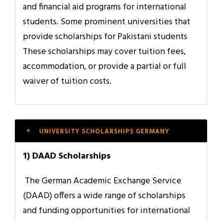
and financial aid programs for international
students. Some prominent universities that
provide scholarships for Pakistani students
These scholarships may cover tuition fees,
accommodation, or provide a partial or full
waiver of tuition costs.
UNIVERSITY SCHOLARSHIPS GERMANY
1) DAAD Scholarships
The German Academic Exchange Service
(DAAD) offers a wide range of scholarships
and funding opportunities for international