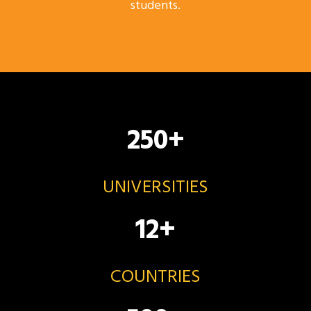
students.
250
+
UNIVERSITIES
12
+
COUNTRIES