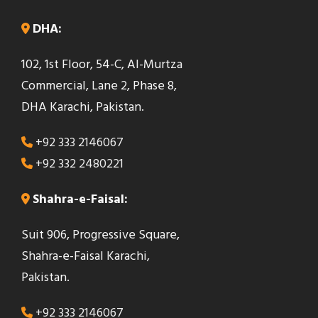
DHA:
102, 1st Floor, 54-C, Al-Murtza
Commercial, Lane 2, Phase 8,
DHA Karachi, Pakistan.
+92 333 2146067
+92 332 2480221
Shahra-e-Faisal:
Suit 906, Progressive Square,
Shahra-e-Faisal Karachi,
Pakistan.
+92 333 2146067