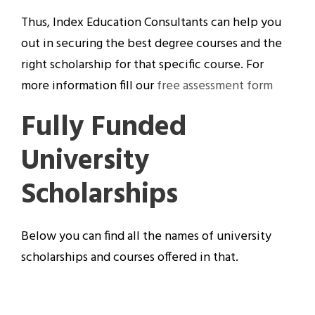
Thus, Index Education Consultants can help you
out in securing the best degree courses and the
right scholarship for that specific course. For
more information fill our
free assessment form
Fully Funded
University
Scholarships
Below you can find all the names of university
scholarships and courses offered in that.