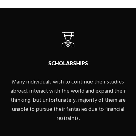
SCHOLARSHIPS
Many individuals wish to continue their studies
abroad, interact with the world and expand their
thinking, but unfortunately, majority of them are
unable to pursue their fantasies due to financial
restraints.