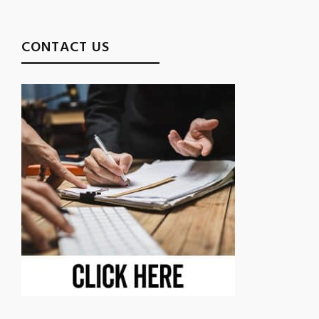
CONTACT US