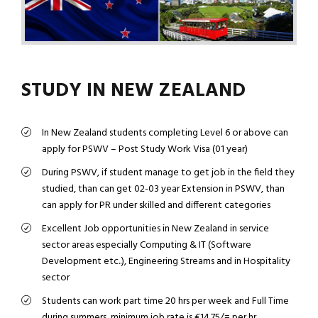
STUDY IN NEW ZEALAND
In New Zealand students completing Level 6 or above can
apply for PSWV – Post Study Work Visa (01 year)
During PSWV, if student manage to get job in the field they
studied, than can get 02-03 year Extension in PSWV, than
can apply for PR under skilled and different categories
Excellent Job opportunities in New Zealand in service
sector areas especially Computing & IT (Software
Development etc..), Engineering Streams and in Hospitality
sector
Students can work part time 20 hrs per week and Full Time
during summers, minimum job rate is €14.75/= per hr