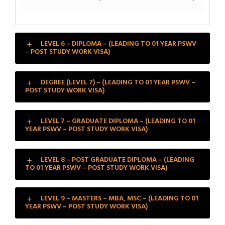
LEVEL 6 – DIPLOMA – (LEADING TO 01 YEAR PSWV
– POST STUDY WORK VISA)
DEGREE (LEVEL 7) – (LEADING TO 01 YEAR PSWV –
POST STUDY WORK VISA)
LEVEL 7 – GRADUATE DIPLOMA – (LEADING TO 01
YEAR PSWV – POST STUDY WORK VISA)
LEVEL 8 – POST GRADUATE DIPLOMA – (LEADING
TO 01 YEAR PSWV – POST STUDY WORK VISA)
LEVEL 9 – MASTERS – MBA, MSC – (LEADING TO 01
YEAR PSWV – POST STUDY WORK VISA)