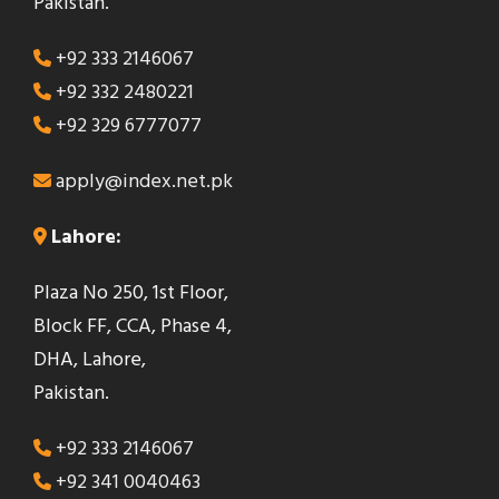
Pakistan.
+92 333 2146067
+92 332 2480221
+92 329 6777077
apply@index.net.pk
Lahore:
Plaza No 250, 1st Floor,
Block FF, CCA, Phase 4,
DHA, Lahore,
Pakistan.
+92 333 2146067
+92 341 0040463