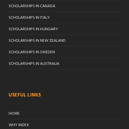
SCHOLARSHIPS IN CANADA
SCHOLARSHIPS IN ITALY
SCHOLARSHIPS IN HUNGARY
SCHOLARSHIPS IN NEW ZEALAND
SCHOLARSHIPS IN SWEDEN
SCHOLARSHIPS IN AUSTRALIA
USEFUL LINKS
HOME
WHY INDEX