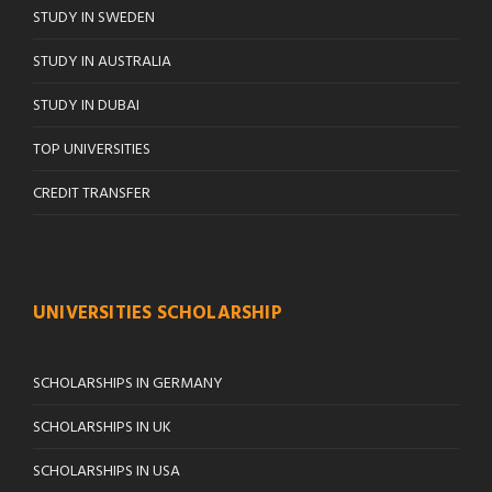
STUDY IN SWEDEN
STUDY IN AUSTRALIA
STUDY IN DUBAI
TOP UNIVERSITIES
CREDIT TRANSFER
UNIVERSITIES SCHOLARSHIP
SCHOLARSHIPS IN GERMANY
SCHOLARSHIPS IN UK
SCHOLARSHIPS IN USA