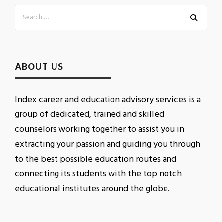
ABOUT US
Index career and education advisory services is a
group of dedicated, trained and skilled
counselors working together to assist you in
extracting your passion and guiding you through
to the best possible education routes and
connecting its students with the top notch
educational institutes around the globe.