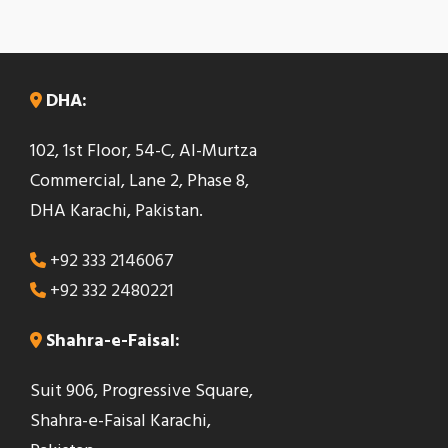
DHA:
102, 1st Floor, 54-C, Al-Murtza
Commercial, Lane 2, Phase 8,
DHA Karachi, Pakistan.
+92 333 2146067
+92 332 2480221
Shahra-e-Faisal:
Suit 906, Progressive Square,
Shahra-e-Faisal Karachi,