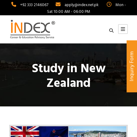
+92 333 2146067
apply@index.net.pk
Mon -
Sat 10:00 AM - 06:00 PM
Inquiry Form
Study in New
Zealand