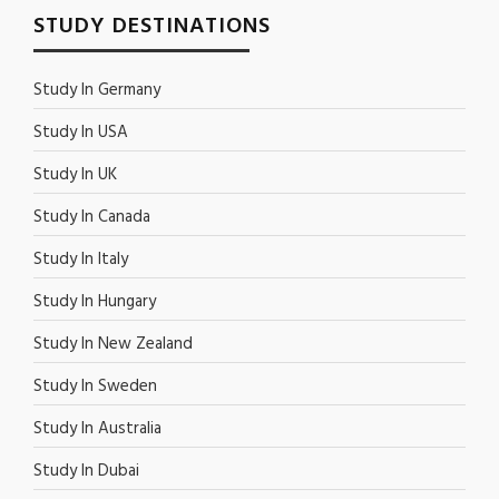
STUDY DESTINATIONS
Study In Germany
Study In USA
Study In UK
Study In Canada
Study In Italy
Study In Hungary
Study In New Zealand
Study In Sweden
Study In Australia
Study In Dubai