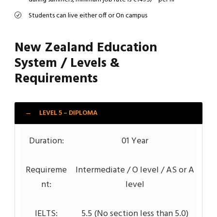
Students can live either off or On campus
New Zealand Education
System / Levels &
Requirements
LEVEL 5 – DIPLOMA
Duration:
01 Year
Requireme
Intermediate / O level / AS or A
nt:
level
IELTS:
5.5 (No section less than 5.0)