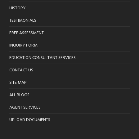
HISTORY
TESTIMONIALS
FREE ASSESSMENT
INQUIRY FORM
EDUCATION CONSULTANT SERVICES
CONTACT US
SITE MAP
ALL BLOGS
AGENT SERVICES
UPLOAD DOCUMENTS