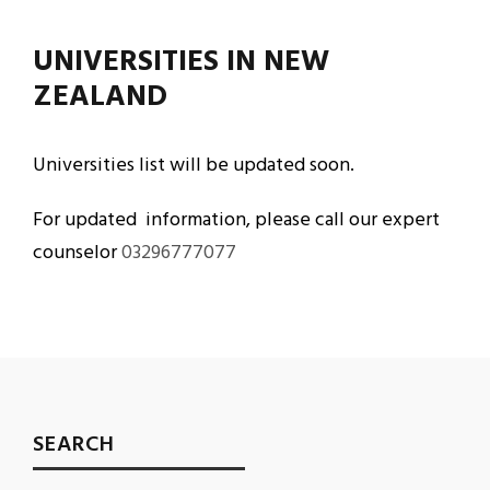
UNIVERSITIES IN NEW
ZEALAND
Universities list will be updated soon.
For updated information, please call our expert
counselor
03296777077
SEARCH