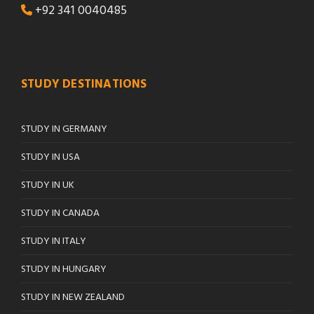
+92 341 0040485
STUDY DESTINATIONS
STUDY IN GERMANY
STUDY IN USA
STUDY IN UK
STUDY IN CANADA
STUDY IN ITALY
STUDY IN HUNGARY
STUDY IN NEW ZEALAND