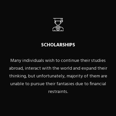
SCHOLARSHIPS
Many individuals wish to continue their studies
abroad, interact with the world and expand their
thinking, but unfortunately, majority of them are
unable to pursue their fantasies due to financial
restraints.