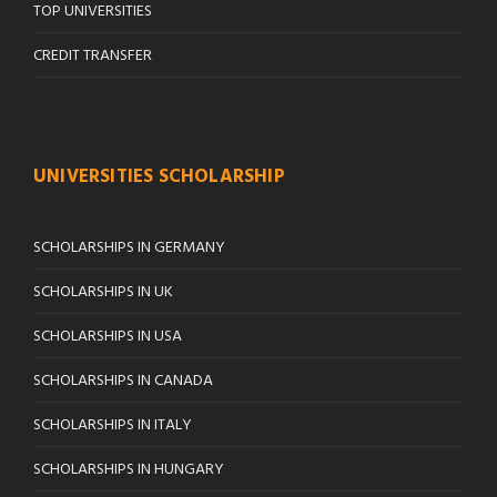
TOP UNIVERSITIES
CREDIT TRANSFER
UNIVERSITIES SCHOLARSHIP
SCHOLARSHIPS IN GERMANY
SCHOLARSHIPS IN UK
SCHOLARSHIPS IN USA
SCHOLARSHIPS IN CANADA
SCHOLARSHIPS IN ITALY
SCHOLARSHIPS IN HUNGARY