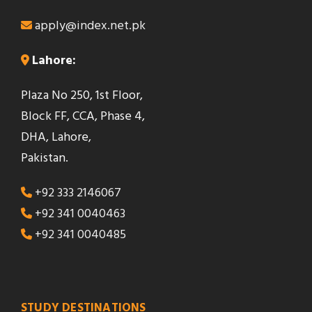
apply@index.net.pk
Lahore:
Plaza No 250, 1st Floor,
Block FF, CCA, Phase 4,
DHA, Lahore,
Pakistan.
+92 333 2146067
+92 341 0040463
+92 341 0040485
STUDY DESTINATIONS