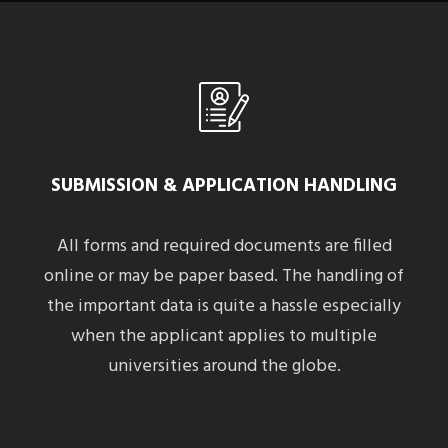
SUBMISSION & APPLICATION HANDLING
All forms and required documents are filled
online or may be paper based. The handling of
the important data is quite a hassle especially
when the applicant applies to multiple
universities around the globe.