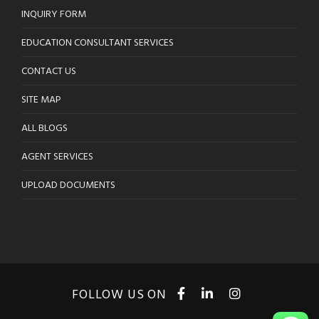
INQUIRY FORM
EDUCATION CONSULTANT SERVICES
CONTACT US
SITE MAP
ALL BLOGS
AGENT SERVICES
UPLOAD DOCUMENTS