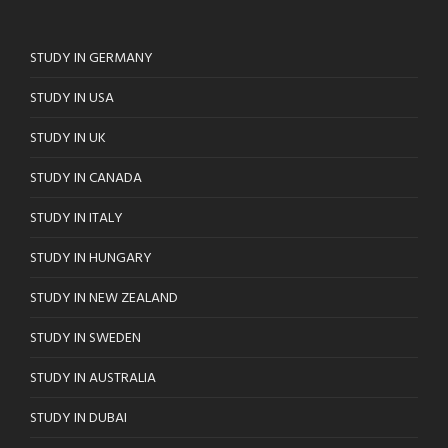
STUDY IN GERMANY
STUDY IN USA
STUDY IN UK
STUDY IN CANADA
STUDY IN ITALY
STUDY IN HUNGARY
STUDY IN NEW ZEALAND
STUDY IN SWEDEN
STUDY IN AUSTRALIA
STUDY IN DUBAI