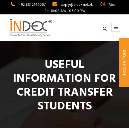
+92 333 2146067
apply@index.net.pk
Mon -
Sat 10:00 AM - 06:00 PM
Inquiry Form
USEFUL
INFORMATION FOR
CREDIT TRANSFER
STUDENTS