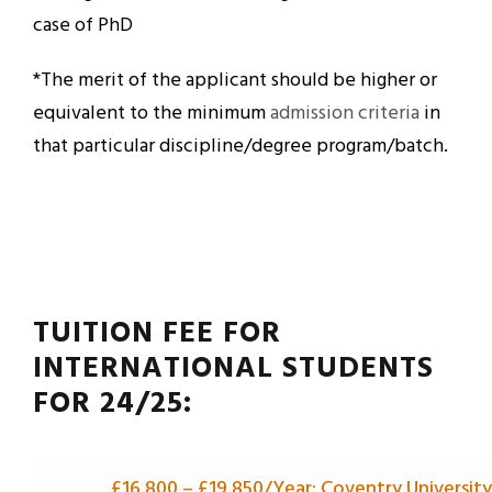
case of PhD
*The merit of the applicant should be higher or
equivalent to the minimum
admission criteria
in
that particular discipline/degree program/batch.
TUITION FEE FOR
INTERNATIONAL STUDENTS
FOR 24/25:
£16,800 –
£
19,850/Year: Coventry University