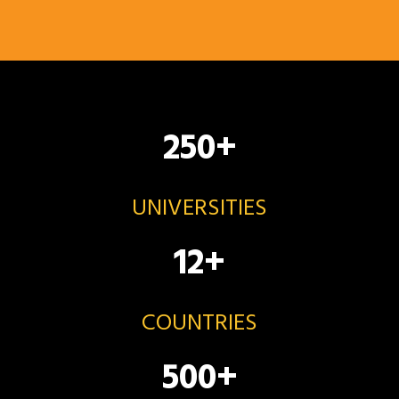
250
+
UNIVERSITIES
12
+
COUNTRIES
500
+