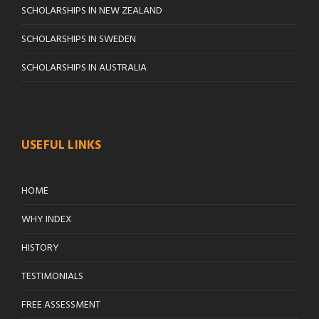
SCHOLARSHIPS IN NEW ZEALAND
SCHOLARSHIPS IN SWEDEN
SCHOLARSHIPS IN AUSTRALIA
USEFUL LINKS
HOME
WHY INDEX
HISTORY
TESTIMONIALS
FREE ASSESSMENT