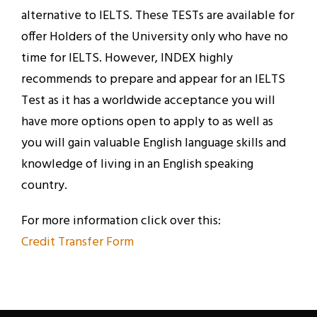
alternative to IELTS. These TESTs are available for
offer Holders of the University only who have no
time for IELTS. However, INDEX highly
recommends to prepare and appear for an IELTS
Test as it has a worldwide acceptance you will
have more options open to apply to as well as
you will gain valuable English language skills and
knowledge of living in an English speaking
country.
For more information click over this:
Credit Transfer Form