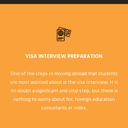
VISA INTERVIEW PREPARATION
One of the steps in moving abroad that students
are most worried about is the visa interview. It is
no doubt a significant and vital step, but there is
nothing to worry about for, foreign education
consultants at index.