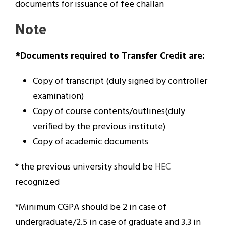
documents for issuance of fee challan
Note
*Documents required to Transfer Credit are:
Copy of transcript (duly signed by controller
examination)
Copy of course contents/outlines(duly
verified by the previous institute)
Copy of academic documents
* the previous university should be
HEC
recognized
*Minimum CGPA should be 2 in case of
undergraduate/2.5 in case of graduate and 3.3 in