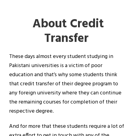
About Credit
Transfer
These days almost every student studying in
Pakistani universities is a victim of poor
education and that’s why some students think
that credit transfer of their degree program to
any foreign university where they can continue
the remaining courses for completion of their
respective degree.
And for more that these students require a lot of
extra effort to get in touch with any of the