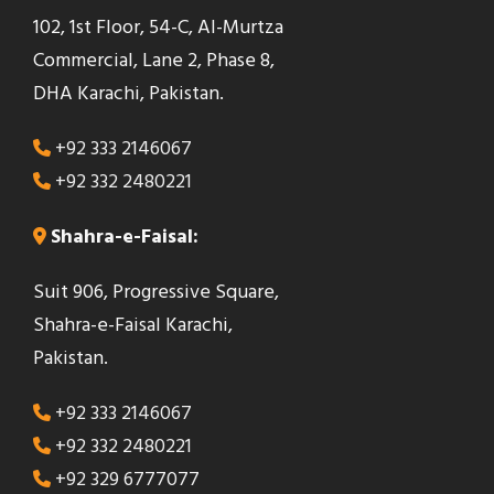
102, 1st Floor, 54-C, Al-Murtza
Commercial, Lane 2, Phase 8,
DHA Karachi, Pakistan.
+92 333 2146067
+92 332 2480221
Shahra-e-Faisal:
Suit 906, Progressive Square,
Shahra-e-Faisal Karachi,
Pakistan.
+92 333 2146067
+92 332 2480221
+92 329 6777077