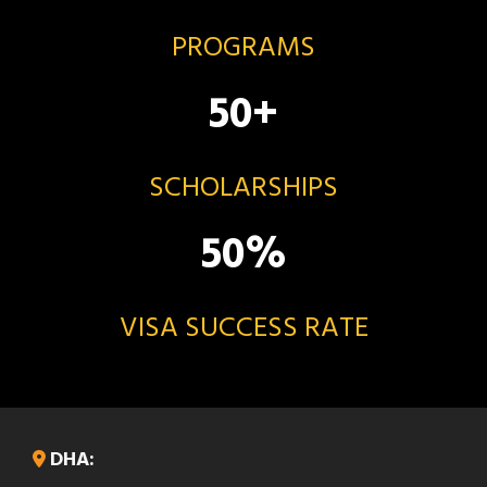
PROGRAMS
50
+
SCHOLARSHIPS
50
%
VISA SUCCESS RATE
DHA: