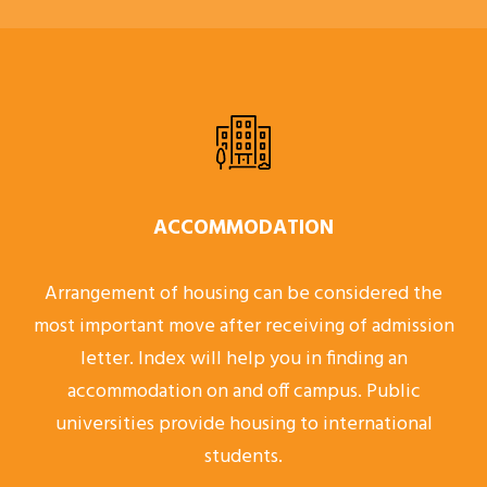
ACCOMMODATION
Arrangement of housing can be considered the
most important move after receiving of admission
letter. Index will help you in finding an
accommodation on and off campus. Public
universities provide housing to international
students.