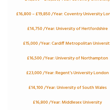
£16,800 –
£19,850
/Year: Coventry University L
£14,750 /Year: University of Hertfordshire
£15,000 /Year: Cardiff Metropolitan Universit
£16,500 /Year: University of Northampton
£23,000 /Year: Regent’s University London
£14,100 /Year: University of South Wales
£16,800 /Year: Middlesex University