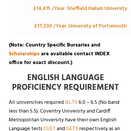
£14,415 /Year: Sheffield Hallam University
£17,200 /Year: University of Portsmouth
(Note: Country Specific Bursaries and
Scholarships
are available contact INDEX
office for exact discount.)
ENGLISH LANGUAGE
PROFICIENCY REQUIREMENT
All universities required
IELTS
6.0 – 6.5 (No band
less than 5.5). Coventry University and Cardiff
Metropolitan University have their own English
Language tests
CUET
and
GETS
respectively as an