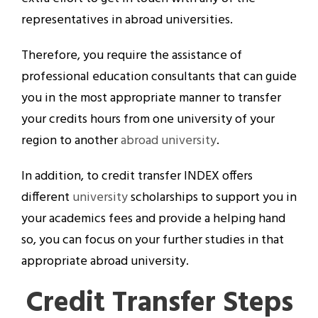
representatives in abroad universities.
Therefore, you require the assistance of
professional education consultants that can guide
you in the most appropriate manner to transfer
your credits hours from one university of your
region to another
abroad university
.
In addition, to credit transfer INDEX offers
different
university
scholarships to support you in
your academics fees and provide a helping hand
so, you can focus on your further studies in that
appropriate abroad university.
Credit Transfer Steps