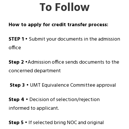
To Follow
How to apply for credit transfer process:
STEP 1
• Submit your documents in the admission
office
Step 2
•Admission office sends documents to the
concerned department
Step 3
• UMT Equivalence Committee approval
Step 4
• Decision of selection/rejection
informed to applicant.
Step 5
• If selected bring NOC and original