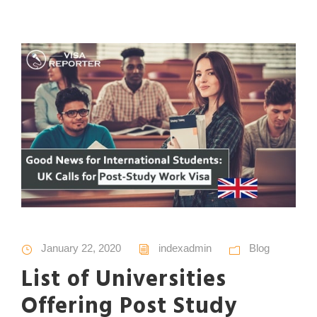
January 22, 2020
indexadmin
Blog
List of Universities
Offering Post Study