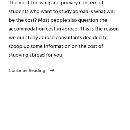
The most focusing and primary concern of
students who want to study abroad is what will
be the cost? Most people also question the
accommodation cost in abroad. This is the reason
we our study abroad consultants decided to
scoop up some information on the cost of
studying abroad for you
Continue Reading