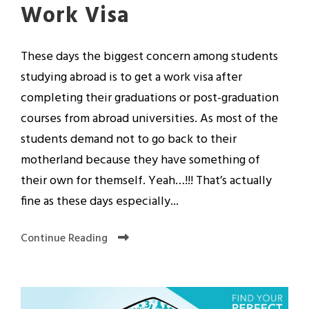
Work Visa
These days the biggest concern among students
studying abroad is to get a work visa after
completing their graduations or post-graduation
courses from abroad universities. As most of the
students demand not to go back to their
motherland because they have something of
their own for themself. Yeah…!!! That’s actually
fine as these days especially...
Continue Reading