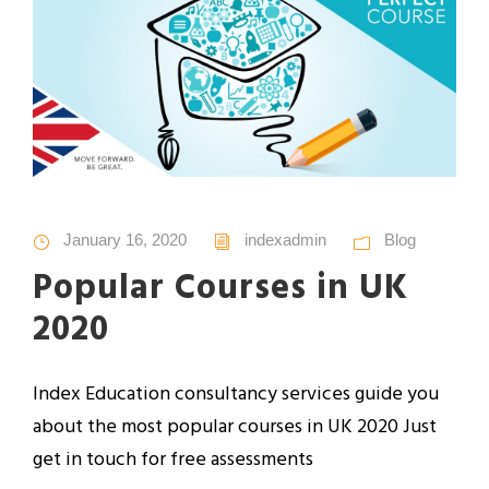
January 16, 2020
indexadmin
Blog
Popular Courses in UK
2020
Index Education consultancy services guide you
about the most popular courses in UK 2020 Just
get in touch for free assessments