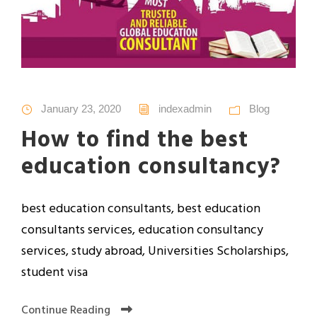
January 23, 2020
indexadmin
Blog
How to find the best
education consultancy?
best education consultants, best education
consultants services, education consultancy
services, study abroad, Universities Scholarships,
student visa
Continue Reading