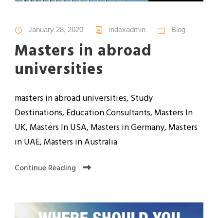
January 28, 2020
indexadmin
Blog
Masters in abroad
universities
masters in abroad universities, Study
Destinations, Education Consultants, Masters In
UK, Masters In USA, Masters in Germany, Masters
in UAE, Masters in Australia
Continue Reading