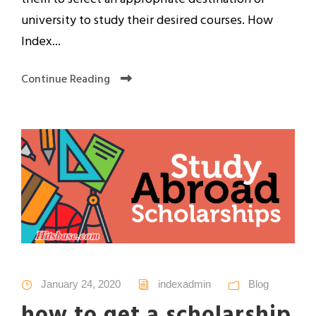
university to study their desired courses. How
Index...
Continue Reading
January 24, 2020
indexadmin
Blog
how to get a scholarship