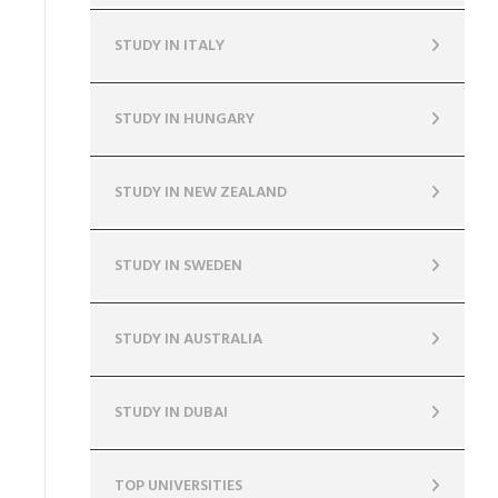
STUDY IN ITALY
STUDY IN HUNGARY
STUDY IN NEW ZEALAND
STUDY IN SWEDEN
STUDY IN AUSTRALIA
STUDY IN DUBAI
TOP UNIVERSITIES