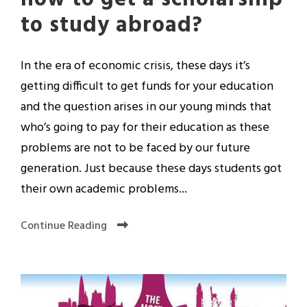
to study abroad?
In the era of economic crisis, these days it’s
getting difficult to get funds for your education
and the question arises in our young minds that
who’s going to pay for their education as these
problems are not to be faced by our future
generation. Just because these days students got
their own academic problems...
Continue Reading