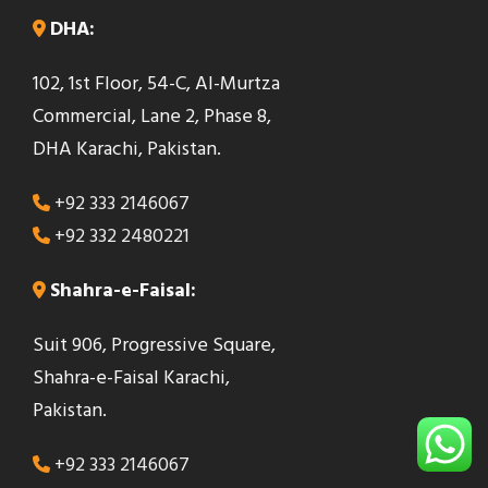
DHA:
102, 1st Floor, 54-C, Al-Murtza
Commercial, Lane 2, Phase 8,
DHA Karachi, Pakistan.
+92 333 2146067
+92 332 2480221
Shahra-e-Faisal:
Suit 906, Progressive Square,
Shahra-e-Faisal Karachi,
Pakistan.
+92 333 2146067