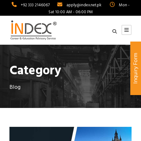
+92 333 2146067
apply@index.net.pk
Mon -
Sat 10:00 AM - 06:00 PM
Inquiry Form
Category
Blog