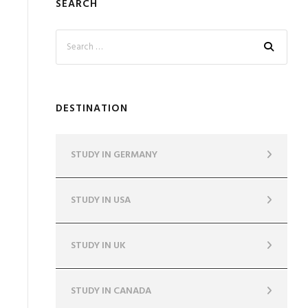
SEARCH
DESTINATION
STUDY IN GERMANY
STUDY IN USA
STUDY IN UK
STUDY IN CANADA