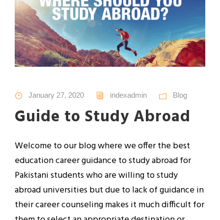
January 27, 2020
indexadmin
Blog
Guide to Study Abroad
Welcome to our blog where we offer the best
education career guidance to study abroad for
Pakistani students who are willing to study
abroad universities but due to lack of guidance in
their career counseling makes it much difficult for
them to select an appropriate destination or