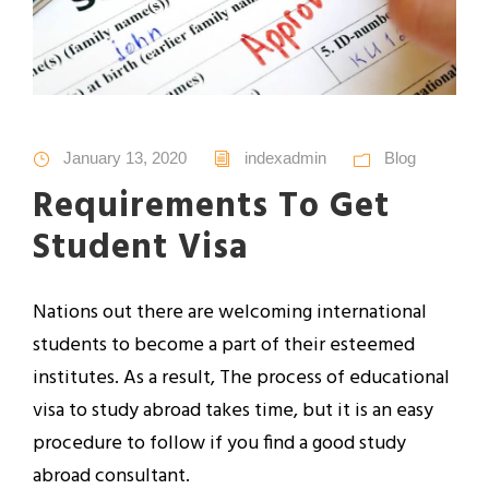
January 13, 2020
indexadmin
Blog
Requirements To Get
Student Visa
Nations out there are welcoming international
students to become a part of their esteemed
institutes. As a result, The process of educational
visa to study abroad takes time, but it is an easy
procedure to follow if you find a good study
abroad consultant.