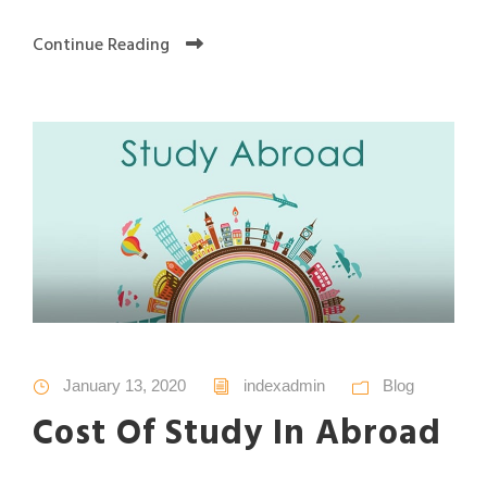
Continue Reading
January 13, 2020
indexadmin
Blog
Cost Of Study In Abroad