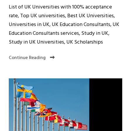
List of UK Universities with 100% acceptance
rate, Top UK universities, Best UK Universities,
Universities in UK, UK Education Consultants, UK
Education Consultants services, Study in UK,
Study in UK Universities, UK Scholarships
Continue Reading