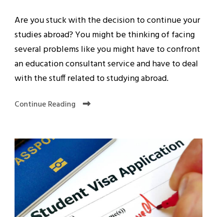
Are you stuck with the decision to continue your
studies abroad? You might be thinking of facing
several problems like you might have to confront
an education consultant service and have to deal
with the stuff related to studying abroad.
Continue Reading