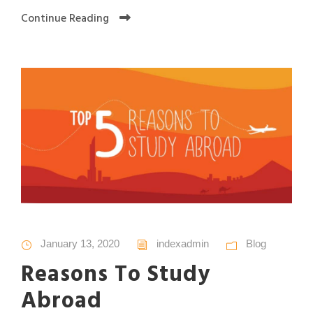
Continue Reading
January 13, 2020
indexadmin
Blog
Reasons To Study
Abroad