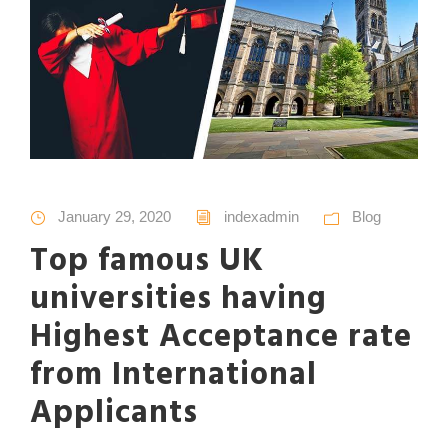
January 29, 2020
indexadmin
Blog
Top famous UK
universities having
Highest Acceptance rate
from International
Applicants