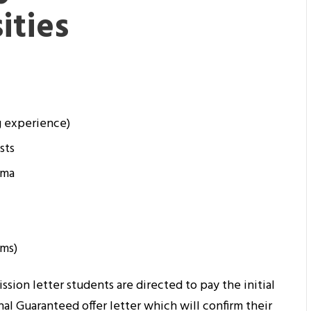
ities
g experience)
sts
oma
ams)
ission letter students are directed to pay the initial
nal Guaranteed offer letter which will confirm their