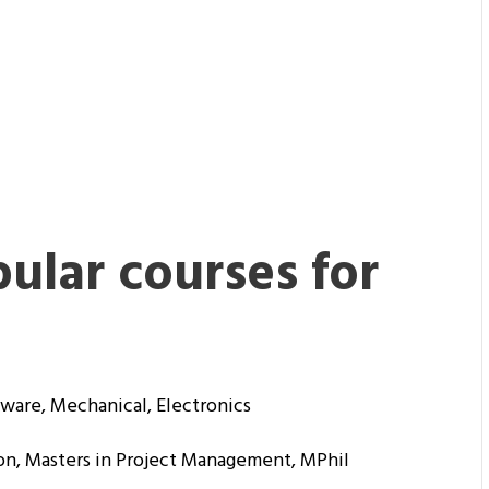
ular courses for
ware, Mechanical, Electronics
on, Masters in Project Management, MPhil