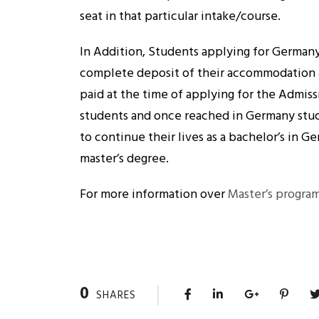
seat in that particular intake/course.
In Addition, Students applying for Germany
complete deposit of their accommodation 
paid at the time of applying for the Admiss
students and once reached in Germany stu
to continue their lives as a bachelor’s in G
master’s degree.
For more information over
Master’s progra
0
SHARES