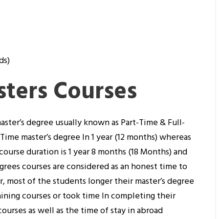
ds)
sters Courses
aster’s degree usually known as Part-Time & Full-
-Time master’s degree In 1 year (12 months) whereas
course duration is 1 year 8 months (18 Months) and
grees courses are considered as an honest time to
 most of the students longer their master’s degree
ining courses or took time In completing their
ourses as well as the time of stay in abroad