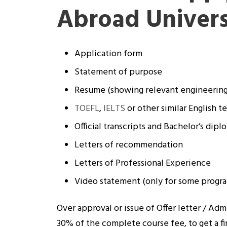
Abroad Univers
Application form
Statement of purpose
Resume (showing relevant engineerin
TOEFL
,
IELTS
or other similar English te
Official transcripts and Bachelor’s dipl
Letters of recommendation
Letters of Professional Experience
Video statement (only for some progr
Over approval or issue of Offer letter / Adm
30% of the complete course fee, to get a fi