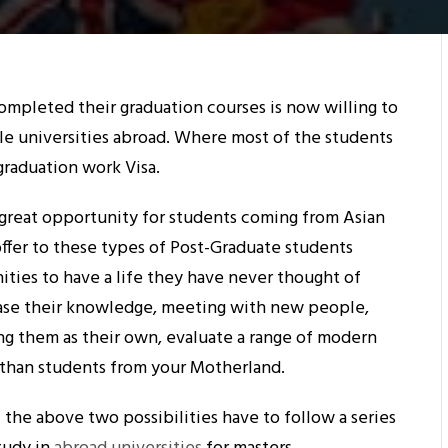
mpleted their graduation courses is now willing to
le universities abroad. Where most of the students
graduation work Visa.
a great opportunity for students coming from Asian
offer to these types of Post-Graduate students
ties to have a life they have never thought of
ease their knowledge, meeting with new people,
ing them as their own, evaluate a range of modern
han students from your Motherland.
 the above two possibilities have to follow a series