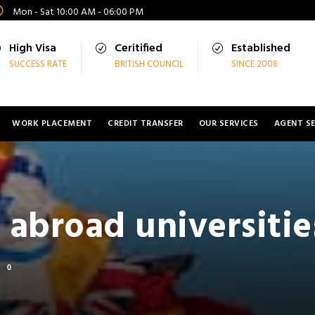
Mon - Sat 10:00 AM - 06:00 PM
High Visa
Ceritified
Established
SUCCESS RATE
BRITISH COUNCIL
SINCE 2008
WORK PLACEMENT
CREDIT TRANSFER
OUR SERVICES
AGENT SE
 abroad universitie
0