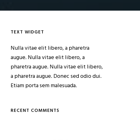
TEXT WIDGET
Nulla vitae elit libero, a pharetra
augue. Nulla vitae elit libero, a
pharetra augue. Nulla vitae elit libero,
a pharetra augue. Donec sed odio dui.
Etiam porta sem malesuada.
RECENT COMMENTS