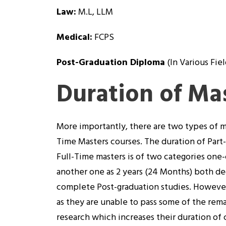
Law:
M.L, LLM
Medical:
FCPS
Post-Graduation Diploma
(In Various Fiel
Duration of Ma
More importantly, there are two types of m
Time Masters courses. The duration of Part
Full-Time masters is of two categories one-
another one as 2 years (24 Months) both de
complete Post-graduation studies. However,
as they are unable to pass some of the rema
research which increases their duration of c