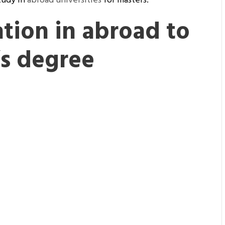
tudy in
abroad universities
for masters.
tion in abroad to
’s degree