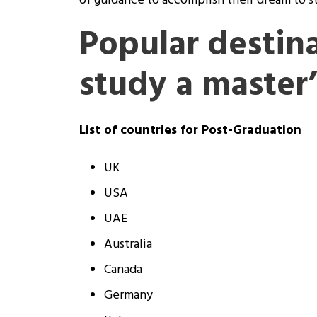
of guidance to accomplish their dream to s
Popular destina
study a master
List of countries for Post-Graduation
UK
USA
UAE
Australia
Canada
Germany