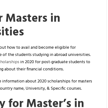
r Masters in
ities
out how to avail and become eligible for
 of the students studying in abroad universities.
cholarships
in 2020 for post-graduate students to
 about their financial conditions.
the information about 2020 scholarships for masters
country name, University, & Specific courses.
y for Master’s in