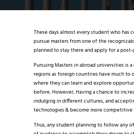
These days almost every student who has co
pursue masters from one of the recognizab
planned to stay there and apply for a post-
Pursuing Masters in abroad universities is 
regions as foreign countries have much to 
where they can learn and explore opportuni
before. However, Having a chance to incr
indulging in different cultures, and accept
technologies & become more competitive t
Thus, any student planning to follow any of