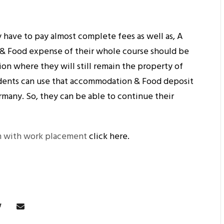
 have to pay almost complete fees as well as, A
& Food expense of their whole course should be
ion where they will still remain the property of
dents can use that accommodation & Food deposit
ermany. So, they can be able to continue their
m with work placement
click here.