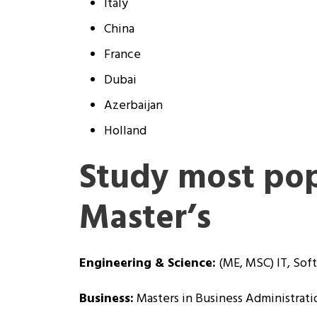
Italy
China
France
Dubai
Azerbaijan
Holland
Study most pop
Master’s
Engineering & Science:
(ME, MSC) IT, Soft
Business:
Masters in Business Administrati