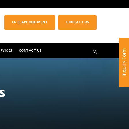
FREE APPOINTMENT
CONTACT US
RVICES
CONTACT US
Inquiry Form
s