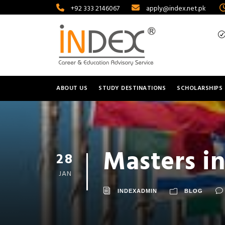
+92 333 2146067
apply@index.net.pk
ABOUT US
STUDY DESTINATIONS
SCHOLARSHIPS
Masters in
28
JAN
INDEXADMIN
BLOG