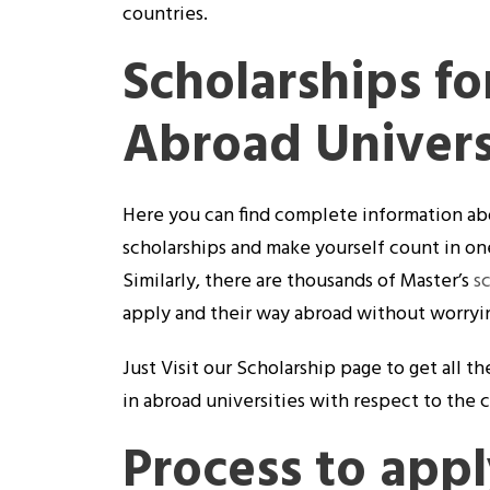
countries.
Scholarships fo
Abroad Univers
Here you can find complete information ab
scholarships and make yourself count in one
Similarly, there are thousands of Master’s
s
apply and their way abroad without worrying
Just Visit our Scholarship page to get all 
in abroad universities with respect to the 
Process to appl