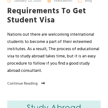
January 13, 2020
indexadmin
Blog
Requirements To Get
Student Visa
Nations out there are welcoming international
students to become a part of their esteemed
institutes. As a result, The process of educational
visa to study abroad takes time, but it is an easy
procedure to follow if you find a good study
abroad consultant.
Continue Reading