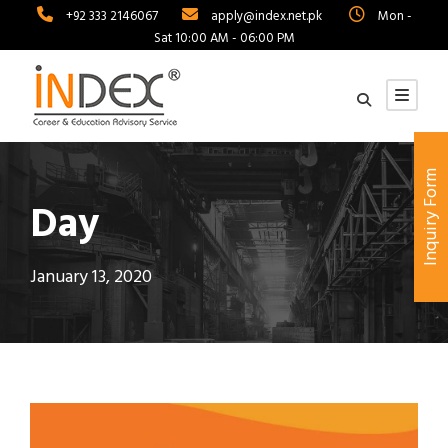
+92 333 2146067
apply@index.net.pk
Mon -
Sat 10:00 AM - 06:00 PM
Inquiry Form
Day
January 13, 2020