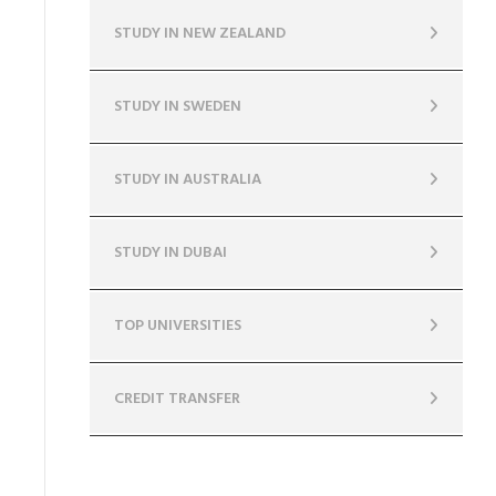
STUDY IN NEW ZEALAND
STUDY IN SWEDEN
STUDY IN AUSTRALIA
STUDY IN DUBAI
TOP UNIVERSITIES
CREDIT TRANSFER