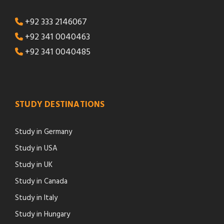
+92 333 2146067
+92 341 0040463
+92 341 0040485
STUDY DESTINATIONS
Study in Germany
Study in USA
Study in UK
Study in Canada
Study in Italy
Study in Hungary