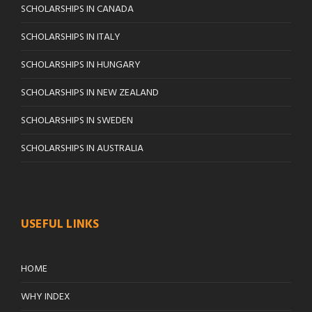
SCHOLARSHIPS IN CANADA
SCHOLARSHIPS IN ITALY
SCHOLARSHIPS IN HUNGARY
SCHOLARSHIPS IN NEW ZEALAND
SCHOLARSHIPS IN SWEDEN
SCHOLARSHIPS IN AUSTRALIA
USEFUL LINKS
HOME
WHY INDEX