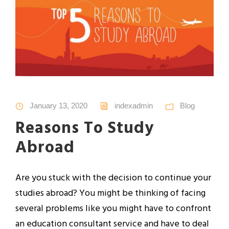
January 13, 2020
indexadmin
Blog
Reasons To Study
Abroad
Are you stuck with the decision to continue your
studies abroad? You might be thinking of facing
several problems like you might have to confront
an education consultant service and have to deal