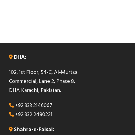
DHA:
102, 1st Floor, 54-C, Al-Murtza
Commercial, Lane 2, Phase 8,
DHA Karachi, Pakistan.
+92 333 2146067
+92 332 2480221
Shahra-e-Faisal: