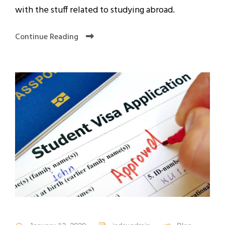
with the stuff related to studying abroad.
Continue Reading