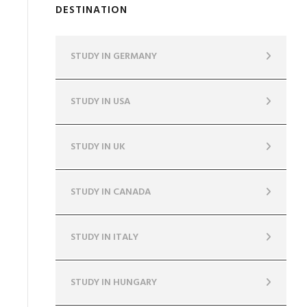
DESTINATION
STUDY IN GERMANY
STUDY IN USA
STUDY IN UK
STUDY IN CANADA
STUDY IN ITALY
STUDY IN HUNGARY