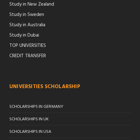
Study in New Zealand
Study in Sweden
Study in Australia
Study in Dubai
TOP UNIVERSITIES
CREDIT TRANSFER
UNIVERSITIES SCHOLARSHIP
SCHOLARSHIPS IN GERMANY
SCHOLARSHIPS IN UK
SCHOLARSHIPS IN USA