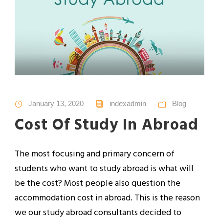
January 13, 2020
indexadmin
Blog
Cost Of Study In Abroad
The most focusing and primary concern of
students who want to study abroad is what will
be the cost? Most people also question the
accommodation cost in abroad. This is the reason
we our study abroad consultants decided to