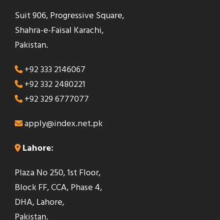
Suit 906, Progressive Square,
Shahra-e-Faisal Karachi,
Pakistan.
+92 333 2146067
+92 332 2480221
+92 329 6777077
apply@index.net.pk
Lahore:
Plaza No 250, 1st Floor,
Block FF, CCA, Phase 4,
DHA, Lahore,
Pakistan.