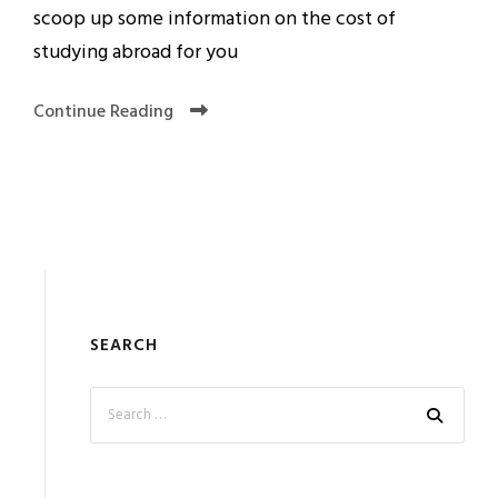
scoop up some information on the cost of
studying abroad for you
Continue Reading
SEARCH