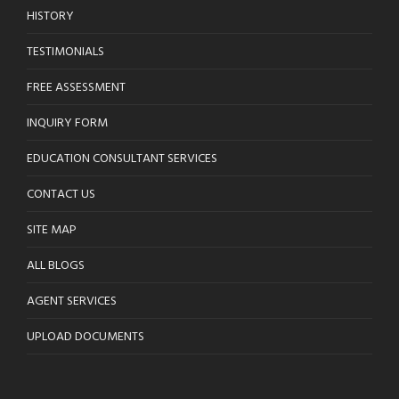
HISTORY
TESTIMONIALS
FREE ASSESSMENT
INQUIRY FORM
EDUCATION CONSULTANT SERVICES
CONTACT US
SITE MAP
ALL BLOGS
AGENT SERVICES
UPLOAD DOCUMENTS