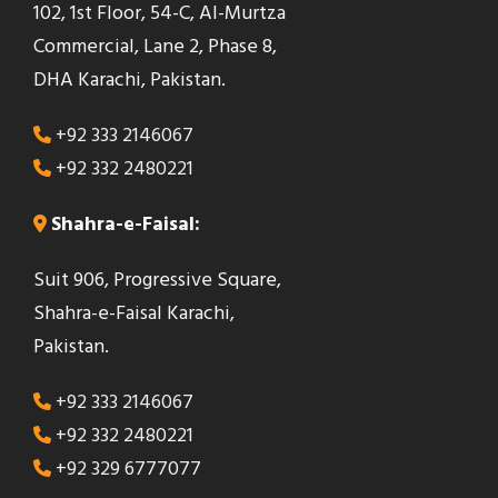
102, 1st Floor, 54-C, Al-Murtza
Commercial, Lane 2, Phase 8,
DHA Karachi, Pakistan.
+92 333 2146067
+92 332 2480221
Shahra-e-Faisal:
Suit 906, Progressive Square,
Shahra-e-Faisal Karachi,
Pakistan.
+92 333 2146067
+92 332 2480221
+92 329 6777077