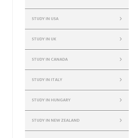
STUDY IN USA
STUDY IN UK
STUDY IN CANADA
STUDY IN ITALY
STUDY IN HUNGARY
STUDY IN NEW ZEALAND