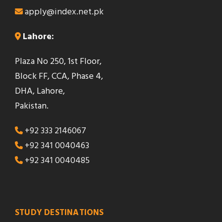
apply@index.net.pk
Lahore:
Plaza No 250, 1st Floor,
Block FF, CCA, Phase 4,
DHA, Lahore,
Pakistan.
+92 333 2146067
+92 341 0040463
+92 341 0040485
STUDY DESTINATIONS