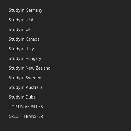
Study in Germany
Study in USA
Study in UK
Study in Canada
Study in Italy
Study in Hungary
Study in New Zealand
Study in Sweden
Study in Australia
Study in Dubai
TOP UNIVERSITIES
CREDIT TRANSFER