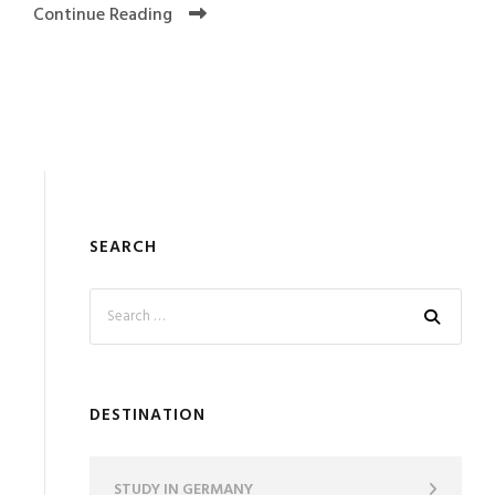
Continue Reading
SEARCH
DESTINATION
STUDY IN GERMANY