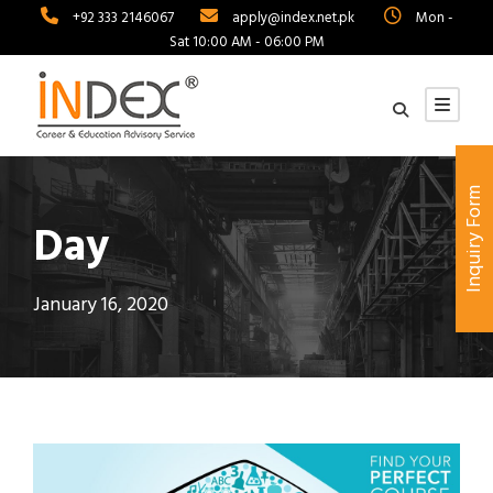
+92 333 2146067
apply@index.net.pk
Mon -
Sat 10:00 AM - 06:00 PM
Inquiry Form
Day
January 16, 2020