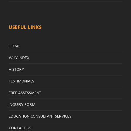
USEFUL LINKS
HOME
WHY INDEX
HISTORY
TESTIMONIALS
FREE ASSESSMENT
INQUIRY FORM
EDUCATION CONSULTANT SERVICES
CONTACT US