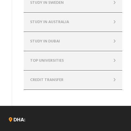
STUDY IN SWEDEN
STUDY IN AUSTRALIA
STUDY IN DUBAI
TOP UNIVERSITIES
CREDIT TRANSFER
DHA: