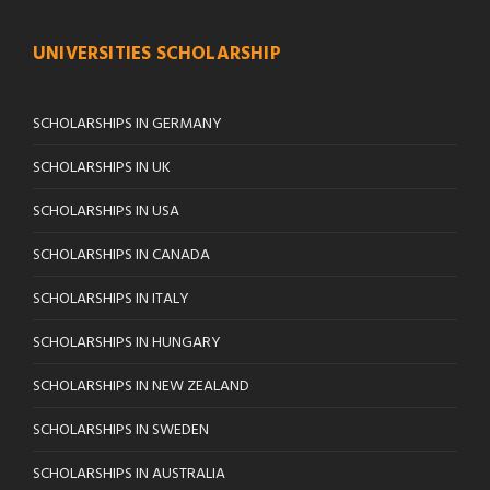
UNIVERSITIES SCHOLARSHIP
SCHOLARSHIPS IN GERMANY
SCHOLARSHIPS IN UK
SCHOLARSHIPS IN USA
SCHOLARSHIPS IN CANADA
SCHOLARSHIPS IN ITALY
SCHOLARSHIPS IN HUNGARY
SCHOLARSHIPS IN NEW ZEALAND
SCHOLARSHIPS IN SWEDEN
SCHOLARSHIPS IN AUSTRALIA