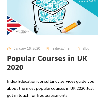
January 16, 2020
indexadmin
Blog
Popular Courses in UK
2020
Index Education consultancy services guide you
about the most popular courses in UK 2020 Just
get in touch for free assessments