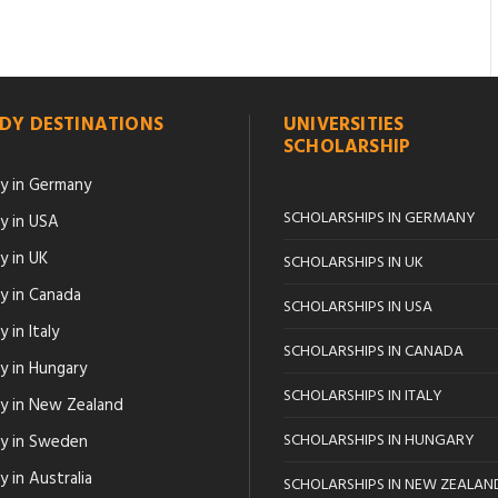
DY DESTINATIONS
UNIVERSITIES
SCHOLARSHIP
y in Germany
SCHOLARSHIPS IN GERMANY
y in USA
y in UK
SCHOLARSHIPS IN UK
y in Canada
SCHOLARSHIPS IN USA
 in Italy
SCHOLARSHIPS IN CANADA
y in Hungary
SCHOLARSHIPS IN ITALY
y in New Zealand
SCHOLARSHIPS IN HUNGARY
y in Sweden
 in Australia
SCHOLARSHIPS IN NEW ZEALAN