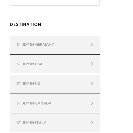
DESTINATION
STUDY IN GERMANY
STUDY IN USA
STUDY IN UK
STUDY IN CANADA
STUDY IN ITALY