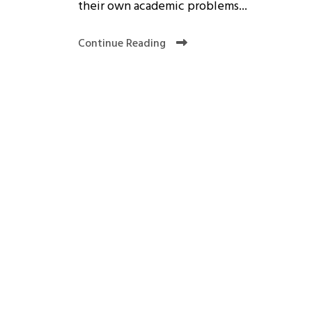
their own academic problems...
Continue Reading