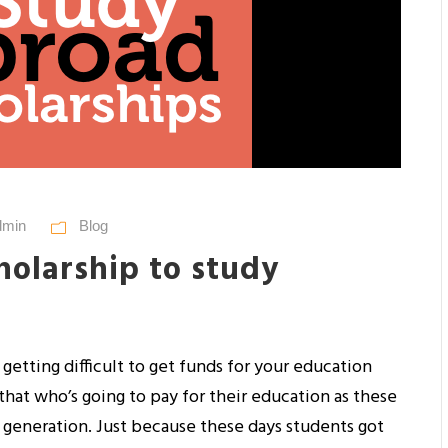
dmin
Blog
holarship to study
s getting difficult to get funds for your education
that who’s going to pay for their education as these
 generation. Just because these days students got