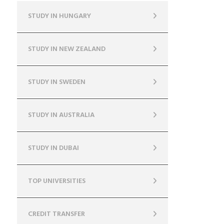
STUDY IN HUNGARY
STUDY IN NEW ZEALAND
STUDY IN SWEDEN
STUDY IN AUSTRALIA
STUDY IN DUBAI
TOP UNIVERSITIES
CREDIT TRANSFER