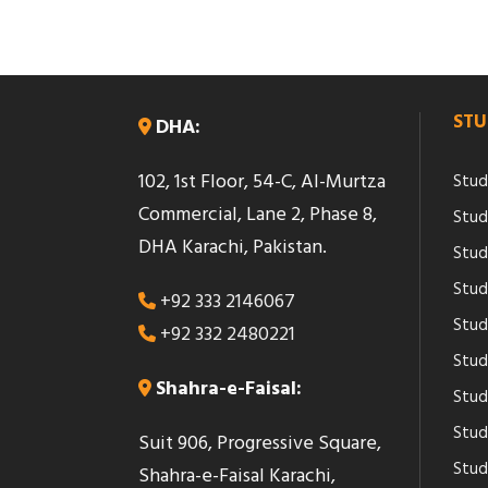
STU
DHA:
102, 1st Floor, 54-C, Al-Murtza
Stud
Commercial, Lane 2, Phase 8,
Stud
DHA Karachi, Pakistan.
Stud
Stud
+92 333 2146067
Study
+92 332 2480221
Stud
Shahra-e-Faisal:
Stud
Stud
Suit 906, Progressive Square,
Study
Shahra-e-Faisal Karachi,