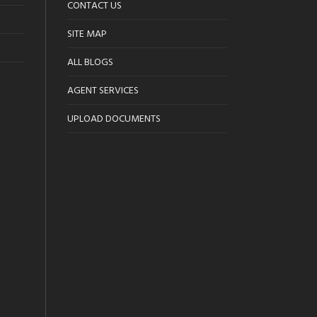
CONTACT US
SITE MAP
ALL BLOGS
AGENT SERVICES
UPLOAD DOCUMENTS