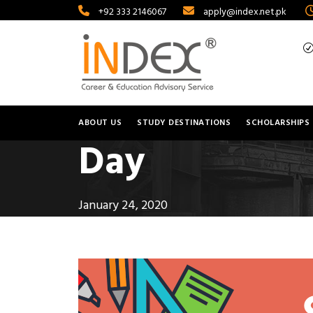
+92 333 2146067
apply@index.net.pk
ABOUT US
STUDY DESTINATIONS
SCHOLARSHIPS
Day
January 24, 2020