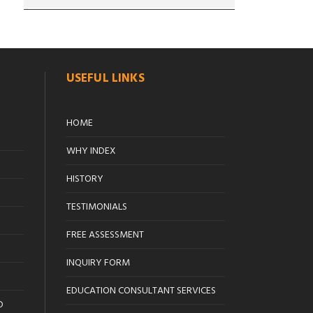
USEFUL LINKS
HOME
WHY INDEX
HISTORY
TESTIMONIALS
FREE ASSESSMENT
INQUIRY FORM
EDUCATION CONSULTANT SERVICES
D