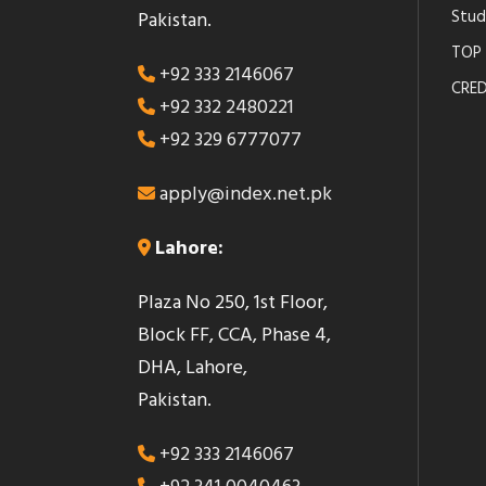
Stud
Pakistan.
TOP 
+92 333 2146067
CRED
+92 332 2480221
+92 329 6777077
apply@index.net.pk
Lahore:
Plaza No 250, 1st Floor,
Block FF, CCA, Phase 4,
DHA, Lahore,
Pakistan.
+92 333 2146067