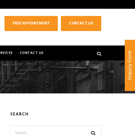
FREE APPOINTMENT
CONTACT US
RVICES
CONTACT US
Inquiry Form
SEARCH