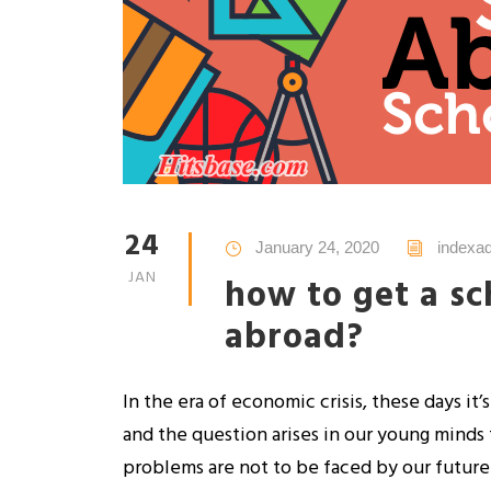
24
January 24, 2020
indexa
JAN
how to get a sc
abroad?
In the era of economic crisis, these days it’
and the question arises in our young minds 
problems are not to be faced by our future