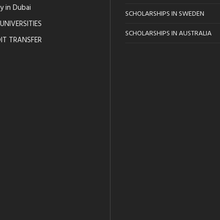
y in Dubai
SCHOLARSHIPS IN SWEDEN
UNIVERSITIES
SCHOLARSHIPS IN AUSTRALIA
IT TRANSFER