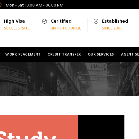
Mon - Sat 10:00 AM - 06:00 PM
High Visa
Ceritified
Established
SUCCESS RATE
BRITISH COUNCIL
SINCE 2008
WORK PLACEMENT
CREDIT TRANSFER
OUR SERVICES
AGENT SE